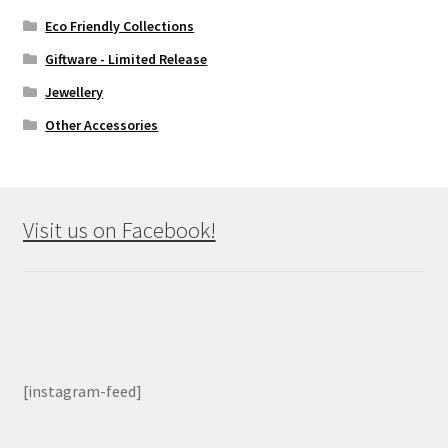
Eco Friendly Collections
Giftware - Limited Release
Jewellery
Other Accessories
Visit us on Facebook!
[instagram-feed]