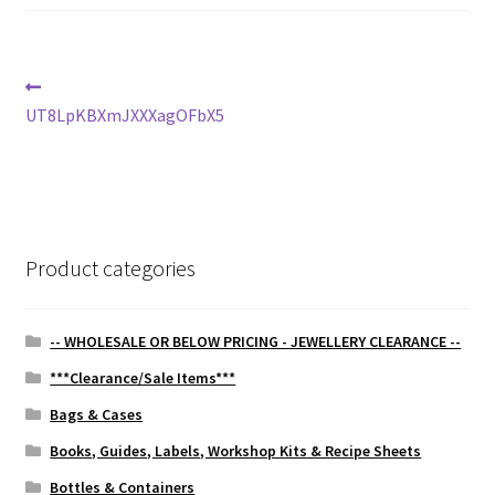
Post
Previous
post:
UT8LpKBXmJXXXagOFbX5
navigation
Product categories
-- WHOLESALE OR BELOW PRICING - JEWELLERY CLEARANCE --
***Clearance/Sale Items***
Bags & Cases
Books, Guides, Labels, Workshop Kits & Recipe Sheets
Bottles & Containers