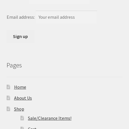
Email address:
Pages
Home
About Us
Shop
Sale/Clearance Items!
Cart