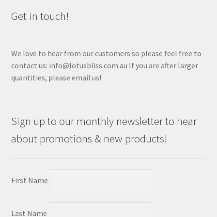
Get in touch!
We love to hear from our customers so please feel free to
contact us: info@lotusbliss.com.au If you are after larger
quantities, please email us!
Sign up to our monthly newsletter to hear
about promotions & new products!
First Name
Last Name