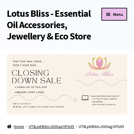
Lotus Bliss - Essential
Skip
Skip
Menu
to
to
Oil Accessories,
navigation
content
Jewellery & Eco Store
Home
About Us
Shop
Sale/Clearance Items!
Cart
Home
UT8LpKBXmJXXXagOFbX5
UT8LpKBXmJXXXagOFbX5
Checkout