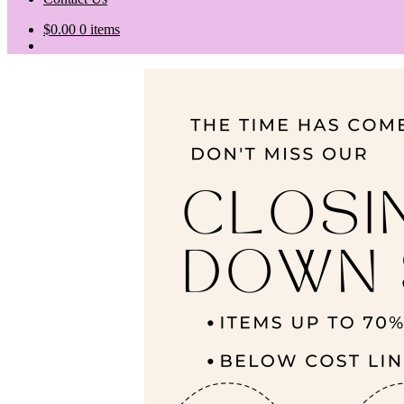
$
0.00
0 items