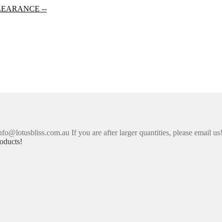
LEARANCE --
nfo@lotusbliss.com.au If you are after larger quantities, please email us
oducts!