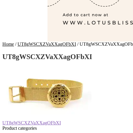
Home
/
UT8gWSCXZVaXXagOFbXI
/
UT8gWSCXZVaXXagOFb
UT8gWSCXZVaXXagOFbXI
Post
Previous
UT8gWSCXZVaXXagOFbXI
post:
Product categories
navigation