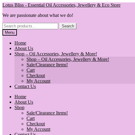
Skip
Skip
Lotus Bliss - Essential Oil Accessories, Jewellery & Eco Store
to
to
We are passionate about what we do!
navigation
content
Search
Search
for:
Menu
Home
About Us
Shop – Oil Accessories, Jewellery & More!
Shop – Oil Accessories, Jewellery & More!
Sale/Clearance Items!
Cart
Checkout
My Account
Contact Us
Home
About Us
Shop
Sale/Clearance Items!
Cart
Checkout
My Account
Contact Us