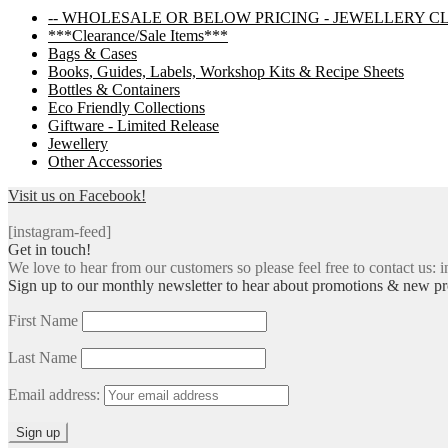
-- WHOLESALE OR BELOW PRICING - JEWELLERY C
***Clearance/Sale Items***
Bags & Cases
Books, Guides, Labels, Workshop Kits & Recipe Sheets
Bottles & Containers
Eco Friendly Collections
Giftware - Limited Release
Jewellery
Other Accessories
Visit us on Facebook!
[instagram-feed]
Get in touch!
We love to hear from our customers so please feel free to contact us: i
Sign up to our monthly newsletter to hear about promotions & new pr
First Name
Last Name
Email address: