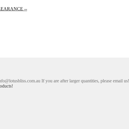
LEARANCE --
nfo@lotusbliss.com.au If you are after larger quantities, please email us
oducts!