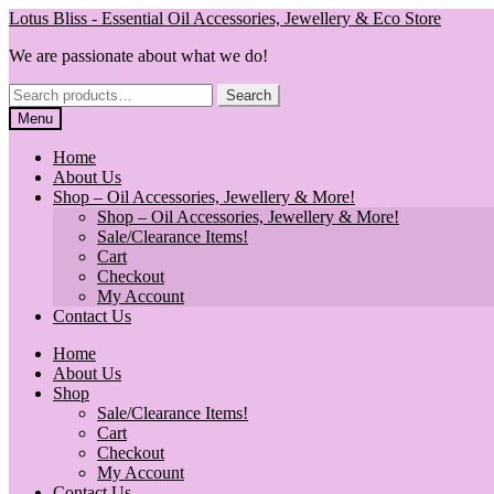
Skip
Skip
Lotus Bliss - Essential Oil Accessories, Jewellery & Eco Store
to
to
We are passionate about what we do!
navigation
content
Search
Search
for:
Menu
Home
About Us
Shop – Oil Accessories, Jewellery & More!
Shop – Oil Accessories, Jewellery & More!
Sale/Clearance Items!
Cart
Checkout
My Account
Contact Us
Home
About Us
Shop
Sale/Clearance Items!
Cart
Checkout
My Account
Contact Us