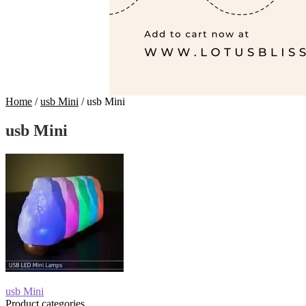
Home
/
usb Mini
/
usb Mini
usb Mini
Post
Previous
usb Mini
post:
Product categories