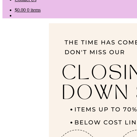
$
0.00
0 items