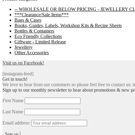
navigation
-- WHOLESALE OR BELOW PRICING - JEWELLERY C
***Clearance/Sale Items***
Bags & Cases
Books, Guides, Labels, Workshop Kits & Recipe Sheets
Bottles & Containers
Eco Friendly Collections
Giftware - Limited Release
Jewellery
Other Accessories
Visit us on Facebook!
[instagram-feed]
Get in touch!
We love to hear from our customers so please feel free to contact us: i
Sign up to our monthly newsletter to hear about promotions & new pr
First Name
Last Name
Email address: