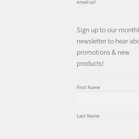
email us!
Sign up to our month
newsletter to hear ab
promotions & new
products!
First Name
Last Name