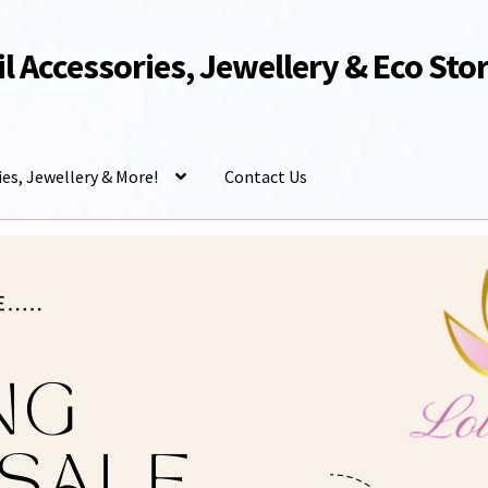
Oil Accessories, Jewellery & Eco Sto
ies, Jewellery & More!
Contact Us