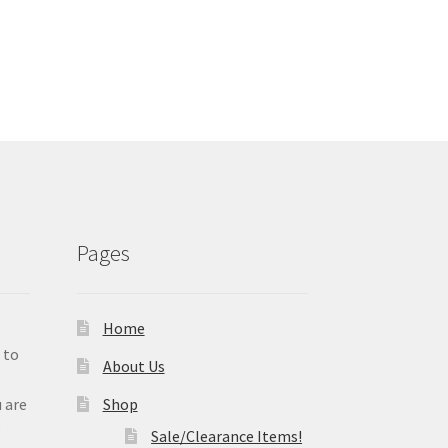
Pages
Home
 to
About Us
 are
Shop
e
Sale/Clearance Items!