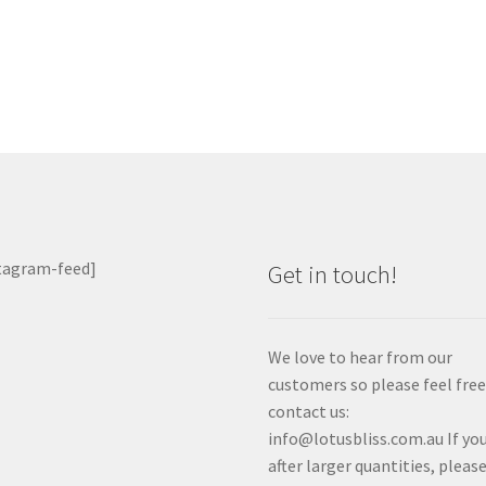
ost:
vigation
tagram-feed]
Get in touch!
We love to hear from our
customers so please feel free
contact us:
info@lotusbliss.com.au If you
after larger quantities, pleas