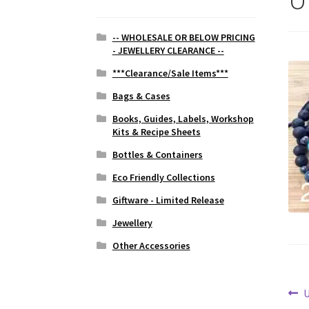
-- WHOLESALE OR BELOW PRICING
- JEWELLERY CLEARANCE --
***Clearance/Sale Items***
Bags & Cases
Books, Guides, Labels, Workshop
Kits & Recipe Sheets
Bottles & Containers
Eco Friendly Collections
Giftware - Limited Release
Jewellery
Other Accessories
Po
P
U