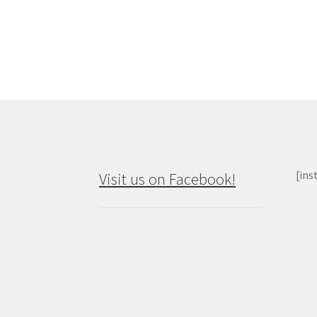
p
na
[ins
Visit us on Facebook!