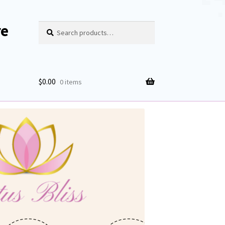
re
Search
Search
for:
$
0.00
0 items