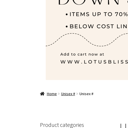
Home
Unisex #
Unisex #
U
Product categories