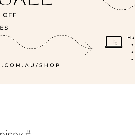
nisex #