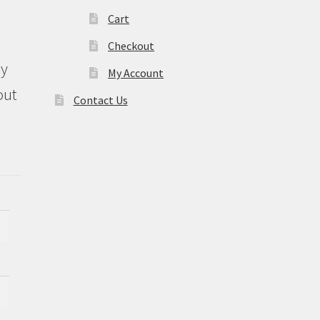
Cart
Checkout
ly
My Account
out
Contact Us