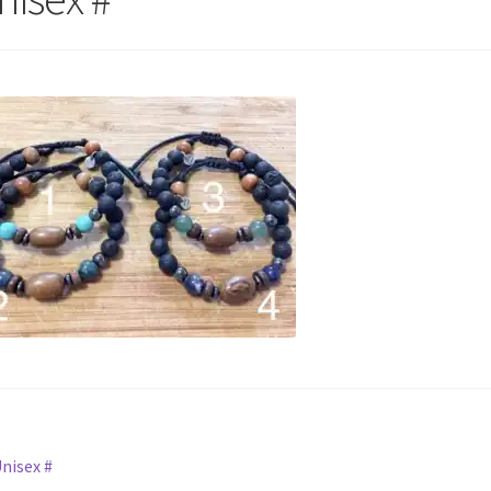
st
revious
nisex #