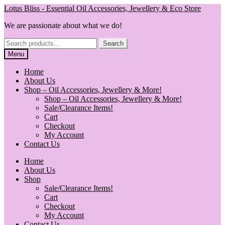
Skip
Skip
Lotus Bliss - Essential Oil Accessories, Jewellery & Eco Store
to
to
We are passionate about what we do!
navigation
content
Search
Search
for:
Menu
Home
About Us
Shop – Oil Accessories, Jewellery & More!
Shop – Oil Accessories, Jewellery & More!
Sale/Clearance Items!
Cart
Checkout
My Account
Contact Us
Home
About Us
Shop
Sale/Clearance Items!
Cart
Checkout
My Account
Contact Us