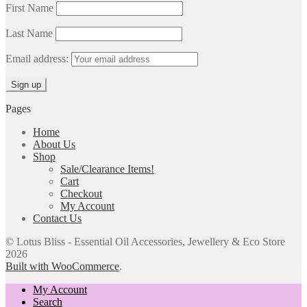
First Name
Last Name
Email address:
Pages
Home
About Us
Shop
Sale/Clearance Items!
Cart
Checkout
My Account
Contact Us
© Lotus Bliss - Essential Oil Accessories, Jewellery & Eco Store
2026
Built with WooCommerce
.
My Account
Search