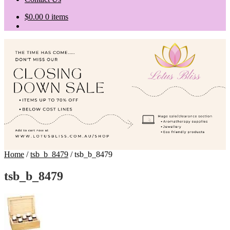
$
0.00
0 items
Home
/
tsb_b_8479
/
tsb_b_8479
tsb_b_8479