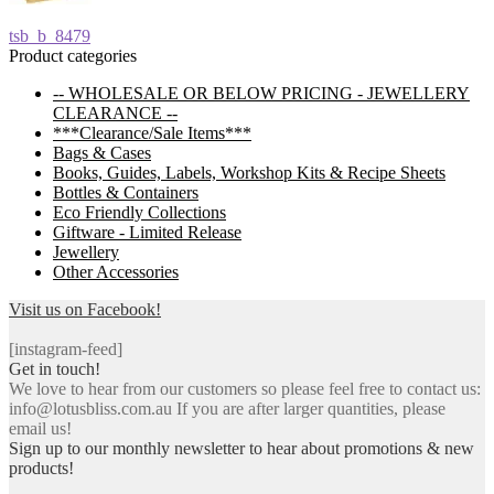
Post
Previous
tsb_b_8479
post:
Product categories
navigation
-- WHOLESALE OR BELOW PRICING - JEWELLERY
CLEARANCE --
***Clearance/Sale Items***
Bags & Cases
Books, Guides, Labels, Workshop Kits & Recipe Sheets
Bottles & Containers
Eco Friendly Collections
Giftware - Limited Release
Jewellery
Other Accessories
Visit us on Facebook!
[instagram-feed]
Get in touch!
We love to hear from our customers so please feel free to contact us:
info@lotusbliss.com.au If you are after larger quantities, please
email us!
Sign up to our monthly newsletter to hear about promotions & new
products!