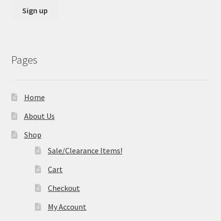
Pages
Home
About Us
Shop
Sale/Clearance Items!
Cart
Checkout
My Account