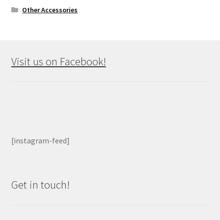
Other Accessories
Visit us on Facebook!
[instagram-feed]
Get in touch!