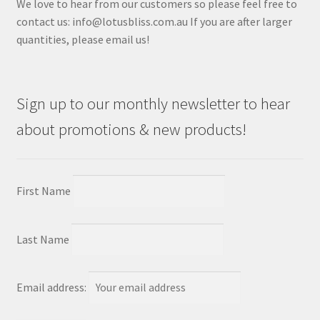
We love to hear from our customers so please feel free to
contact us: info@lotusbliss.com.au If you are after larger
quantities, please email us!
Sign up to our monthly newsletter to hear
about promotions & new products!
First Name
Last Name
Email address: