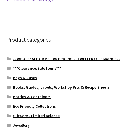
Post
post:
navigation
Product categories
-- WHOLESALE OR BELOW PRICING - JEWELLERY CLEARANCE --
***Clearance/Sale Items***
Bags & Cases
Books, Guides, Labels, Workshop Kits & Recipe Sheets
Bottles & Containers
Eco Friendly Collections
Giftware - Limited Release
Jewellery