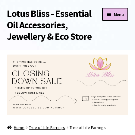
Lotus Bliss - Essential
Skip
Skip
Menu
to
to
Oil Accessories,
navigation
content
Jewellery & Eco Store
Home
About Us
Shop
Sale/Clearance Items!
Cart
Home
Tree of Life Earrings
Tree of Life Earrings
Checkout