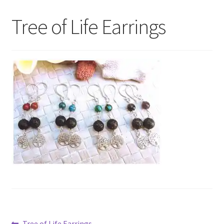
My Account
Tree of Life Earrings
Contact Us
Previous
Tree of Life Earrings