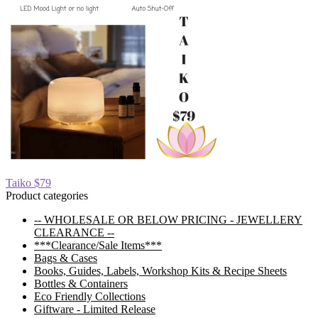
Post
Previous
Taiko $79
post:
Product categories
navigation
-- WHOLESALE OR BELOW PRICING - JEWELLERY
CLEARANCE --
***Clearance/Sale Items***
Bags & Cases
Books, Guides, Labels, Workshop Kits & Recipe Sheets
Bottles & Containers
Eco Friendly Collections
Giftware - Limited Release