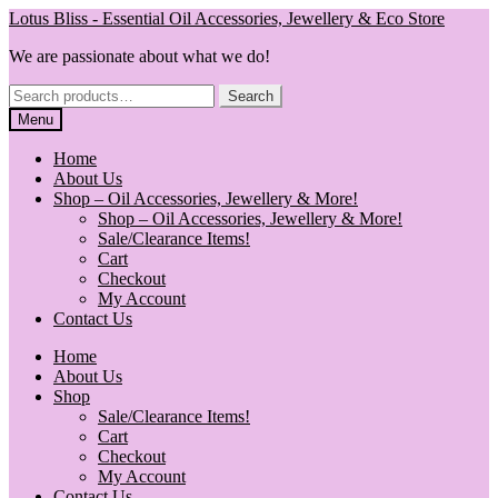
Skip
Skip
Lotus Bliss - Essential Oil Accessories, Jewellery & Eco Store
to
to
We are passionate about what we do!
navigation
content
Search
Search
for:
Menu
Home
About Us
Shop – Oil Accessories, Jewellery & More!
Shop – Oil Accessories, Jewellery & More!
Sale/Clearance Items!
Cart
Checkout
My Account
Contact Us
Home
About Us
Shop
Sale/Clearance Items!
Cart
Checkout
My Account
Contact Us