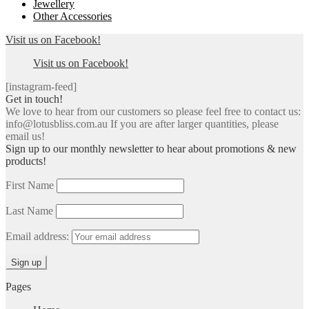
Jewellery
Other Accessories
Visit us on Facebook!
Visit us on Facebook!
[instagram-feed]
Get in touch!
We love to hear from our customers so please feel free to contact us:
info@lotusbliss.com.au If you are after larger quantities, please
email us!
Sign up to our monthly newsletter to hear about promotions & new
products!
First Name
Last Name
Email address:
Pages