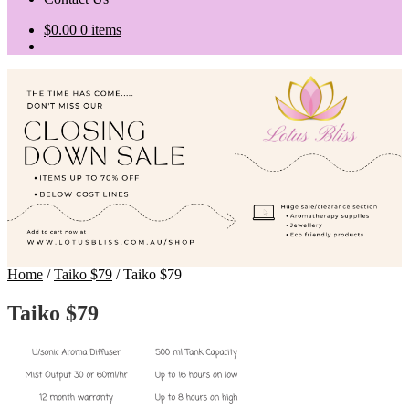
$
0.00
0 items
Home
/
Taiko $79
/
Taiko $79
Taiko $79