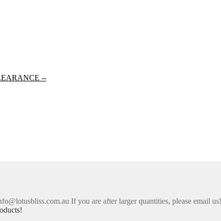
LEARANCE --
nfo@lotusbliss.com.au If you are after larger quantities, please email us
oducts!