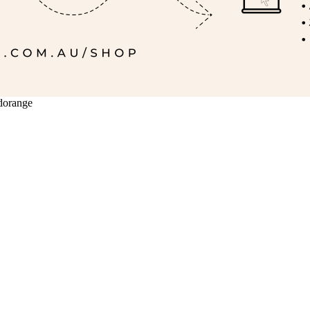
ldorange