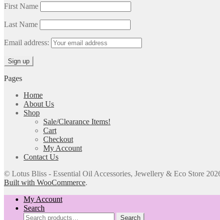
First Name
Last Name
Email address:
Pages
Home
About Us
Shop
Sale/Clearance Items!
Cart
Checkout
My Account
Contact Us
© Lotus Bliss - Essential Oil Accessories, Jewellery & Eco Store 202
Built with WooCommerce
.
My Account
Search
Search
Search