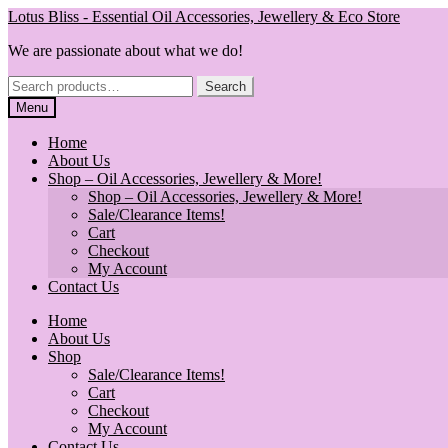
Skip
Skip
Lotus Bliss - Essential Oil Accessories, Jewellery & Eco Store
to
to
We are passionate about what we do!
navigation
content
Search
Search
for:
Menu
Home
About Us
Shop – Oil Accessories, Jewellery & More!
Shop – Oil Accessories, Jewellery & More!
Sale/Clearance Items!
Cart
Checkout
My Account
Contact Us
Home
About Us
Shop
Sale/Clearance Items!
Cart
Checkout
My Account
Contact Us