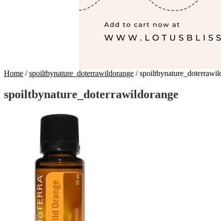
Home
/
spoiltbynature_doterrawildorange
/
spoiltbynature_doterrawi
spoiltbynature_doterrawildorange