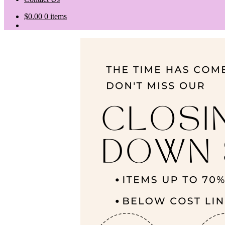
$
0.00
0 items