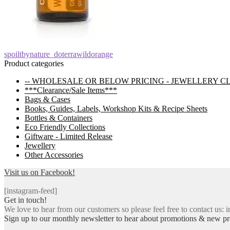
Post
Previous
spoiltbynature_doterrawildorange
post:
Product categories
navigation
-- WHOLESALE OR BELOW PRICING - JEWELLERY C
***Clearance/Sale Items***
Bags & Cases
Books, Guides, Labels, Workshop Kits & Recipe Sheets
Bottles & Containers
Eco Friendly Collections
Giftware - Limited Release
Jewellery
Other Accessories
Visit us on Facebook!
[instagram-feed]
Get in touch!
We love to hear from our customers so please feel free to contact us: i
Sign up to our monthly newsletter to hear about promotions & new pr