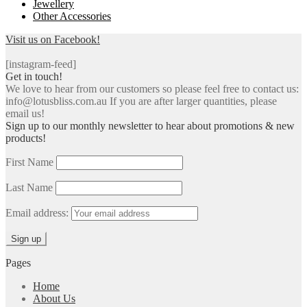
Jewellery
Other Accessories
Visit us on Facebook!
[instagram-feed]
Get in touch!
We love to hear from our customers so please feel free to contact us:
info@lotusbliss.com.au If you are after larger quantities, please
email us!
Sign up to our monthly newsletter to hear about promotions & new
products!
First Name
Last Name
Email address:
Pages
Home
About Us