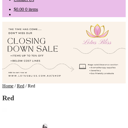
$
0.00
0 items
Home
/
Red
/
Red
Red