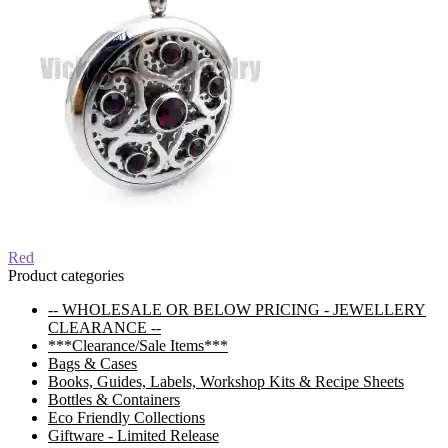
Post
Previous
Red
post:
Product categories
navigation
-- WHOLESALE OR BELOW PRICING - JEWELLERY
CLEARANCE --
***Clearance/Sale Items***
Bags & Cases
Books, Guides, Labels, Workshop Kits & Recipe Sheets
Bottles & Containers
Eco Friendly Collections
Giftware - Limited Release