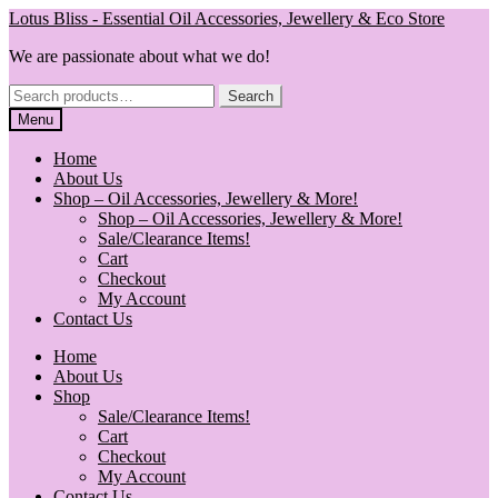
Skip
Skip
Lotus Bliss - Essential Oil Accessories, Jewellery & Eco Store
to
to
We are passionate about what we do!
navigation
content
Search
Search
for:
Menu
Home
About Us
Shop – Oil Accessories, Jewellery & More!
Shop – Oil Accessories, Jewellery & More!
Sale/Clearance Items!
Cart
Checkout
My Account
Contact Us
Home
About Us
Shop
Sale/Clearance Items!
Cart
Checkout
My Account
Contact Us