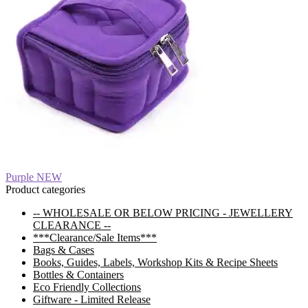
Post
Previous
Purple NEW
post:
Product categories
navigation
-- WHOLESALE OR BELOW PRICING - JEWELLERY
CLEARANCE --
***Clearance/Sale Items***
Bags & Cases
Books, Guides, Labels, Workshop Kits & Recipe Sheets
Bottles & Containers
Eco Friendly Collections
Giftware - Limited Release