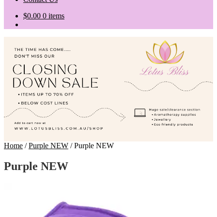
$
0.00
0 items
Home
/
Purple NEW
/
Purple NEW
Purple NEW