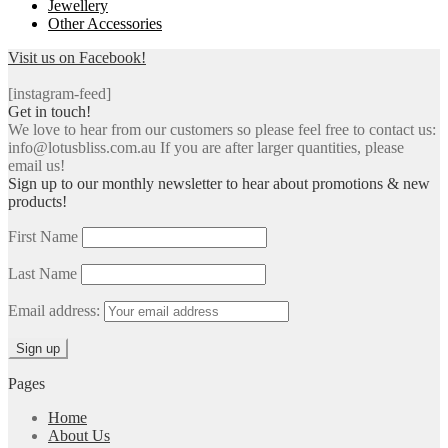
Jewellery
Other Accessories
Visit us on Facebook!
[instagram-feed]
Get in touch!
We love to hear from our customers so please feel free to contact us:
info@lotusbliss.com.au If you are after larger quantities, please
email us!
Sign up to our monthly newsletter to hear about promotions & new
products!
First Name
Last Name
Email address:
Pages
Home
About Us