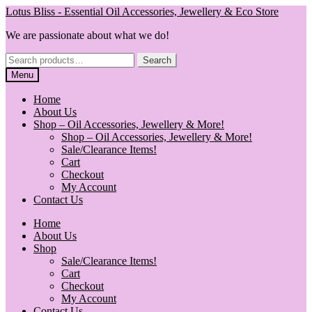
Skip
Skip
Lotus Bliss - Essential Oil Accessories, Jewellery & Eco Store
to
to
We are passionate about what we do!
navigation
content
Search
Search
for:
Menu
Home
About Us
Shop – Oil Accessories, Jewellery & More!
Shop – Oil Accessories, Jewellery & More!
Sale/Clearance Items!
Cart
Checkout
My Account
Contact Us
Home
About Us
Shop
Sale/Clearance Items!
Cart
Checkout
My Account
Contact Us