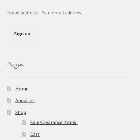
Email address:
Pages
Home
About Us
Shop
Sale/Clearance Items!
Cart