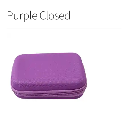
My Account
Purple Closed
Contact Us