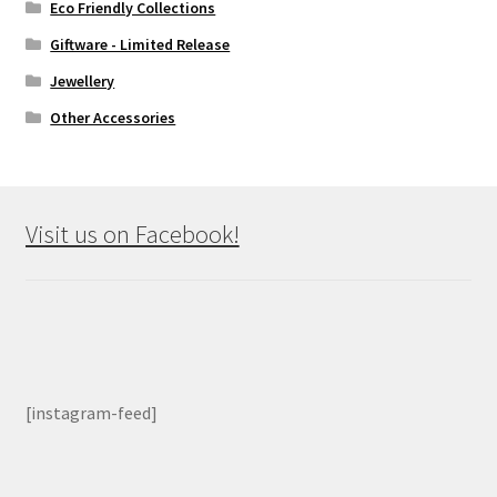
Eco Friendly Collections
Giftware - Limited Release
Jewellery
Other Accessories
Visit us on Facebook!
[instagram-feed]