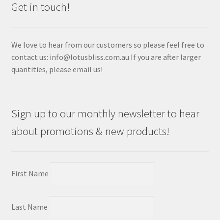
Get in touch!
We love to hear from our customers so please feel free to
contact us: info@lotusbliss.com.au If you are after larger
quantities, please email us!
Sign up to our monthly newsletter to hear
about promotions & new products!
First Name
Last Name