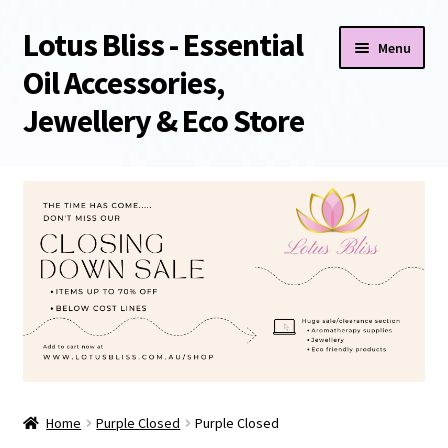
Lotus Bliss - Essential
Skip
Skip
Menu
to
to
Oil Accessories,
navigation
content
Jewellery & Eco Store
Home
About Us
Shop
Sale/Clearance Items!
Cart
Home
Purple Closed
Purple Closed
Checkout