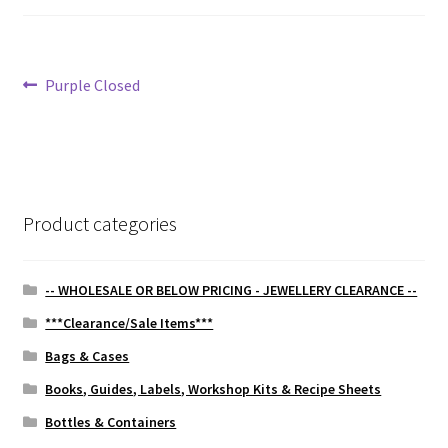
Post
Previous
Purple Closed
post:
navigation
Product categories
-- WHOLESALE OR BELOW PRICING - JEWELLERY CLEARANCE --
***Clearance/Sale Items***
Bags & Cases
Books, Guides, Labels, Workshop Kits & Recipe Sheets
Bottles & Containers