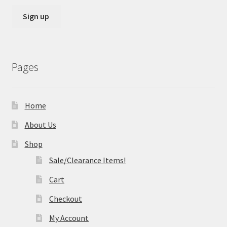
Pages
Home
About Us
Shop
Sale/Clearance Items!
Cart
Checkout
My Account