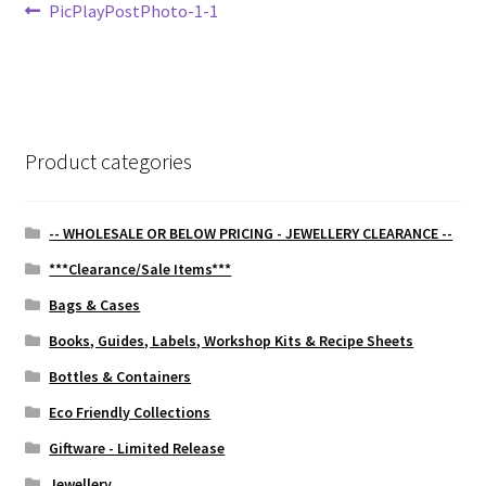
Post
Previous
PicPlayPostPhoto-1-1
post:
navigation
Product categories
-- WHOLESALE OR BELOW PRICING - JEWELLERY CLEARANCE --
***Clearance/Sale Items***
Bags & Cases
Books, Guides, Labels, Workshop Kits & Recipe Sheets
Bottles & Containers
Eco Friendly Collections
Giftware - Limited Release
Jewellery