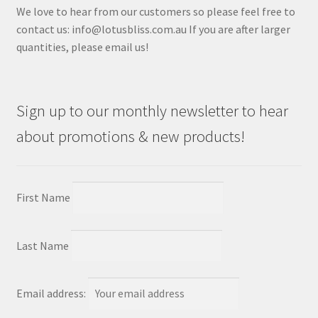
We love to hear from our customers so please feel free to
contact us: info@lotusbliss.com.au If you are after larger
quantities, please email us!
Sign up to our monthly newsletter to hear
about promotions & new products!
First Name
Last Name
Email address: