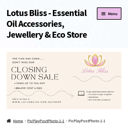
Lotus Bliss - Essential
Skip
Skip
Menu
to
to
Oil Accessories,
navigation
content
Jewellery & Eco Store
Home
About Us
Shop
Sale/Clearance Items!
Cart
Home
PicPlayPostPhoto-1-1
PicPlayPostPhoto-1-1
Checkout