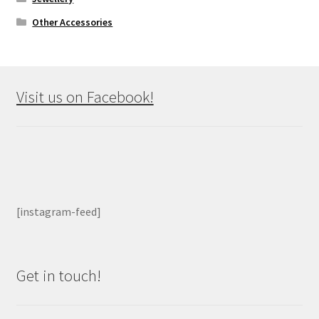
Other Accessories
Visit us on Facebook!
[instagram-feed]
Get in touch!