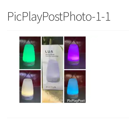
My Account
PicPlayPostPhoto-1-1
Contact Us