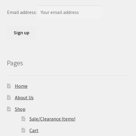
Email address:
Pages
Home
About Us
Shop
Sale/Clearance Items!
Cart