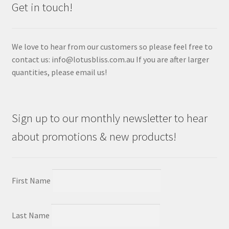
Get in touch!
We love to hear from our customers so please feel free to
contact us: info@lotusbliss.com.au If you are after larger
quantities, please email us!
Sign up to our monthly newsletter to hear
about promotions & new products!
First Name
Last Name