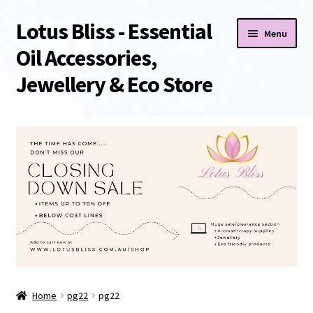
Lotus Bliss - Essential
Skip
Skip
Menu
to
to
Oil Accessories,
navigation
content
Jewellery & Eco Store
Home
About Us
Shop
Sale/Clearance Items!
Cart
Home
pg22
pg22
Checkout