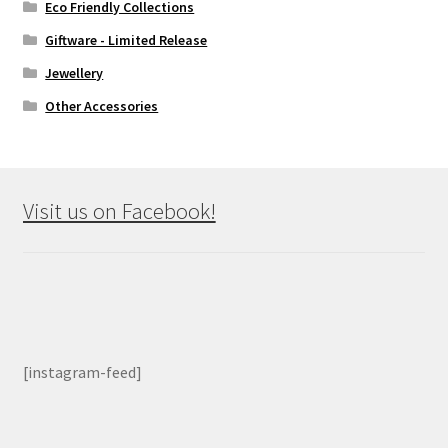
Eco Friendly Collections
Giftware - Limited Release
Jewellery
Other Accessories
Visit us on Facebook!
[instagram-feed]