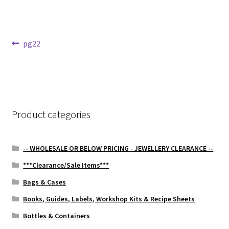
Post
Previous
pg22
post:
navigation
Product categories
-- WHOLESALE OR BELOW PRICING - JEWELLERY CLEARANCE --
***Clearance/Sale Items***
Bags & Cases
Books, Guides, Labels, Workshop Kits & Recipe Sheets
Bottles & Containers