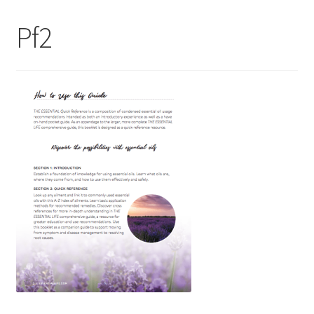
My Account
Pf2
Contact Us