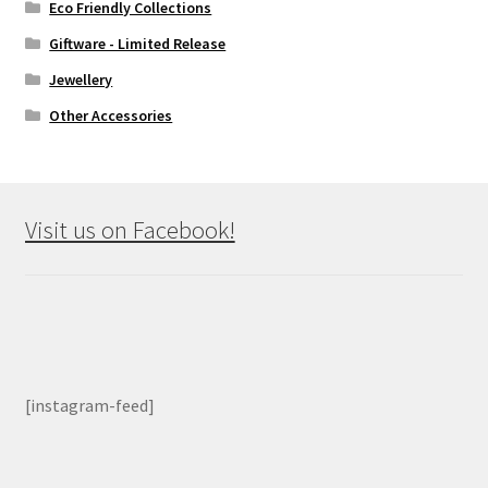
Eco Friendly Collections
Giftware - Limited Release
Jewellery
Other Accessories
Visit us on Facebook!
[instagram-feed]