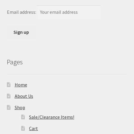
Email address:
Pages
Home
About Us
Shop
Sale/Clearance Items!
Cart