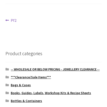
Post
Previous
Pf2
post:
navigation
Product categories
-- WHOLESALE OR BELOW PRICING - JEWELLERY CLEARANCE --
***Clearance/Sale Items***
Bags & Cases
Books, Guides, Labels, Workshop Kits & Recipe Sheets
Bottles & Containers