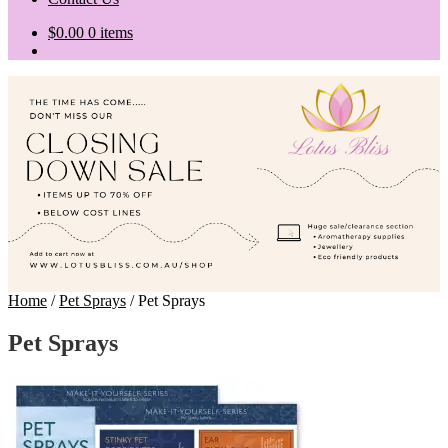
$
0.00
0 items
Home
/
Pet Sprays
/
Pet Sprays
Pet Sprays