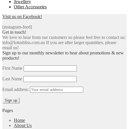
Jewellery
Other Accessories
Visit us on Facebook!
[instagram-feed]
Get in touch!
We love to hear from our customers so please feel free to contact us:
info@lotusbliss.com.au If you are after larger quantities, please
email us!
Sign up to our monthly newsletter to hear about promotions & new
products!
First Name
Last Name
Email address:
Pages
Home
About Us