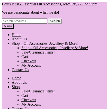
Skip
Skip
Lotus Bliss - Essential Oil Accessories, Jewellery & Eco Store
to
to
We are passionate about what we do!
navigation
content
Search
Search
for:
Menu
Home
About Us
Shop – Oil Accessories, Jewellery & More!
Shop – Oil Accessories, Jewellery & More!
Sale/Clearance Items!
Cart
Checkout
My Account
Contact Us
Home
About Us
Shop
Sale/Clearance Items!
Cart
Checkout
My Account
Contact Us