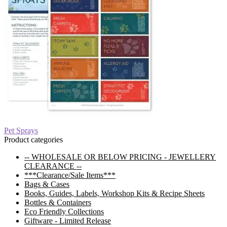
Post
Previous
Pet Sprays
post:
Product categories
navigation
-- WHOLESALE OR BELOW PRICING - JEWELLERY
CLEARANCE --
***Clearance/Sale Items***
Bags & Cases
Books, Guides, Labels, Workshop Kits & Recipe Sheets
Bottles & Containers
Eco Friendly Collections
Giftware - Limited Release