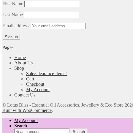
First Name
Last Name
Email address:
Pages
Home
About Us
Shop
Sale/Clearance Items!
Cart
Checkout
My Account
Contact Us
© Lotus Bliss - Essential Oil Accessories, Jewellery & Eco Store 202
Built with WooCommerce
.
My Account
Search
Search
Search