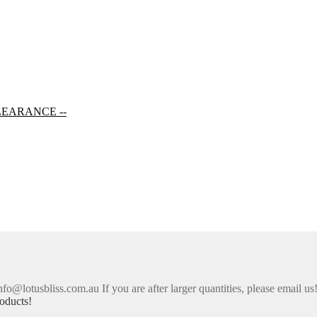
LEARANCE --
nfo@lotusbliss.com.au If you are after larger quantities, please email us
oducts!