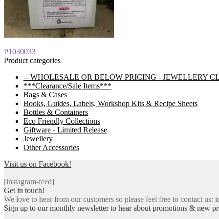
Post
Previous
P1030033
post:
Product categories
navigation
-- WHOLESALE OR BELOW PRICING - JEWELLERY C
***Clearance/Sale Items***
Bags & Cases
Books, Guides, Labels, Workshop Kits & Recipe Sheets
Bottles & Containers
Eco Friendly Collections
Giftware - Limited Release
Jewellery
Other Accessories
Visit us on Facebook!
[instagram-feed]
Get in touch!
We love to hear from our customers so please feel free to contact us: i
Sign up to our monthly newsletter to hear about promotions & new pr