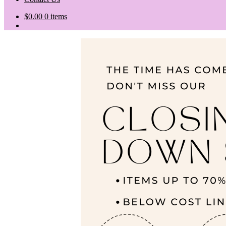
$
0.00
0 items