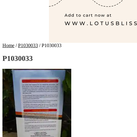
Home
/
P1030033
/
P1030033
P1030033