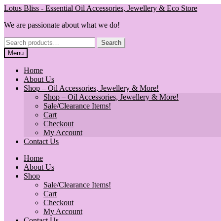
Skip
Skip
Lotus Bliss - Essential Oil Accessories, Jewellery & Eco Store
to
to
We are passionate about what we do!
navigation
content
Search
Search
for:
Menu
Home
About Us
Shop – Oil Accessories, Jewellery & More!
Shop – Oil Accessories, Jewellery & More!
Sale/Clearance Items!
Cart
Checkout
My Account
Contact Us
Home
About Us
Shop
Sale/Clearance Items!
Cart
Checkout
My Account
Contact Us