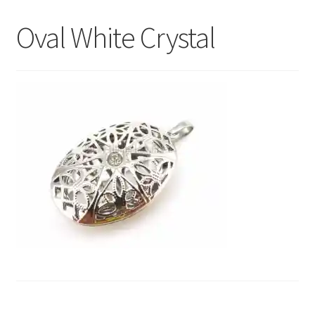
My Account
Oval White Crystal
Contact Us