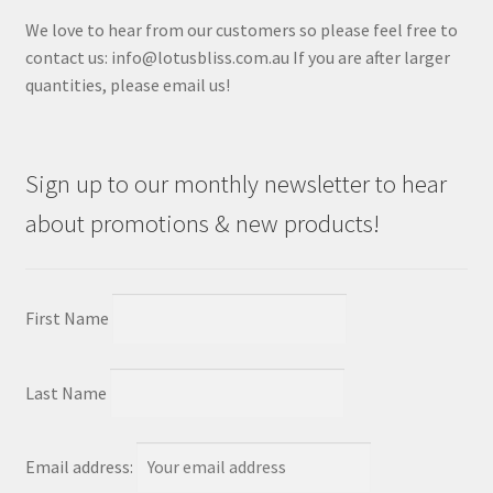
We love to hear from our customers so please feel free to
contact us: info@lotusbliss.com.au If you are after larger
quantities, please email us!
Sign up to our monthly newsletter to hear
about promotions & new products!
First Name
Last Name
Email address: