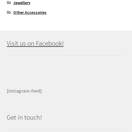
Jewellery
Other Accessories
Visit us on Facebook!
[instagram-feed]
Get in touch!