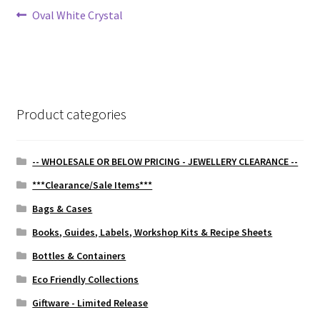
Post
Previous
Oval White Crystal
post:
navigation
Product categories
-- WHOLESALE OR BELOW PRICING - JEWELLERY CLEARANCE --
***Clearance/Sale Items***
Bags & Cases
Books, Guides, Labels, Workshop Kits & Recipe Sheets
Bottles & Containers
Eco Friendly Collections
Giftware - Limited Release