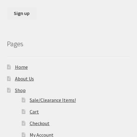
Pages
Home
About Us
Shop
Sale/Clearance Items!
Cart
Checkout
My Account