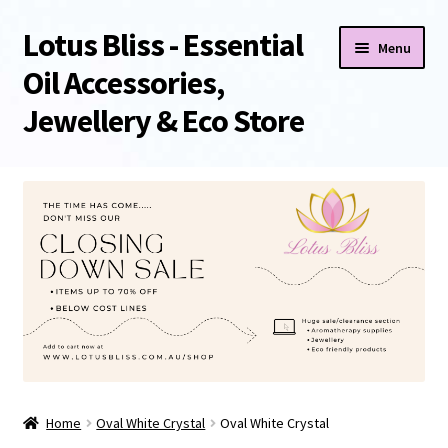
Lotus Bliss - Essential
Skip
Skip
Menu
to
to
Oil Accessories,
navigation
content
Jewellery & Eco Store
Home
About Us
Shop
Sale/Clearance Items!
Cart
Home
Oval White Crystal
Oval White Crystal
Checkout