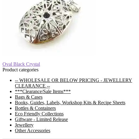
Post
Previous
Oval Black Crystal
post:
Product categories
navigation
-- WHOLESALE OR BELOW PRICING - JEWELLERY
CLEARANCE --
***Clearance/Sale Items***
Bags & Cases
Books, Guides, Labels, Workshop Kits & Recipe Sheets
Bottles & Containers
Eco Friendly Collections
Giftware - Limited Release
Jewellery
Other Accessories