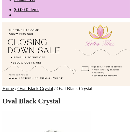
$
0.00
0 items
Home
/
Oval Black Crystal
/
Oval Black Crystal
Oval Black Crystal