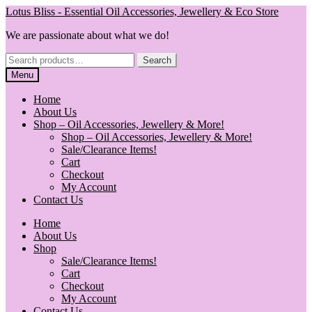
Skip
Skip
Lotus Bliss - Essential Oil Accessories, Jewellery & Eco Store
to
to
We are passionate about what we do!
navigation
content
Search
Search
for:
Menu
Home
About Us
Shop – Oil Accessories, Jewellery & More!
Shop – Oil Accessories, Jewellery & More!
Sale/Clearance Items!
Cart
Checkout
My Account
Contact Us
Home
About Us
Shop
Sale/Clearance Items!
Cart
Checkout
My Account
Contact Us