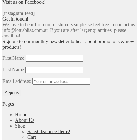
Visit us on Facebook!
[instagram-feed]
Get in touch!
We love to hear from our customers so please feel free to contact us:
info@lotusbliss.com.au If you are after larger quantities, please
email us!
Sign up to our monthly newsletter to hear about promotions & new
products!
First Name
Last Name
Email address:
Pages
Home
About Us
Shop
Sale/Clearance Items!
Cart