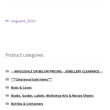
Post
Previous
onguard_15ml
post:
navigation
Product categories
-- WHOLESALE OR BELOW PRICING - JEWELLERY CLEARANCE --
***Clearance/Sale Items***
Bags & Cases
Books, Guides, Labels, Workshop Kits & Recipe Sheets
Bottles & Containers