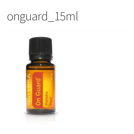
My Account
onguard_15ml
Contact Us