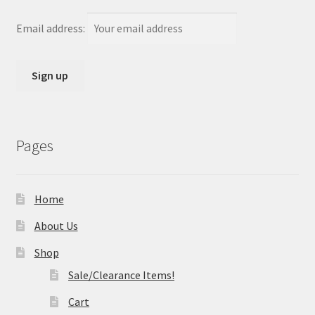
Email address:
Pages
Home
About Us
Shop
Sale/Clearance Items!
Cart