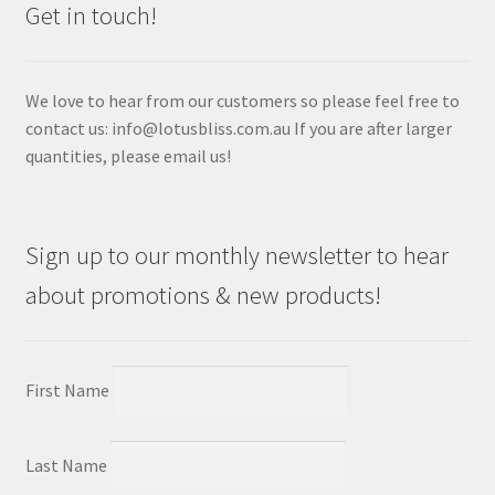
Get in touch!
We love to hear from our customers so please feel free to
contact us: info@lotusbliss.com.au If you are after larger
quantities, please email us!
Sign up to our monthly newsletter to hear
about promotions & new products!
First Name
Last Name