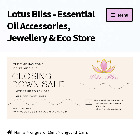
Lotus Bliss - Essential
Skip
Skip
Menu
to
to
Oil Accessories,
navigation
content
Jewellery & Eco Store
Home
About Us
Shop
Sale/Clearance Items!
Cart
Home
onguard_15ml
onguard_15ml
Checkout