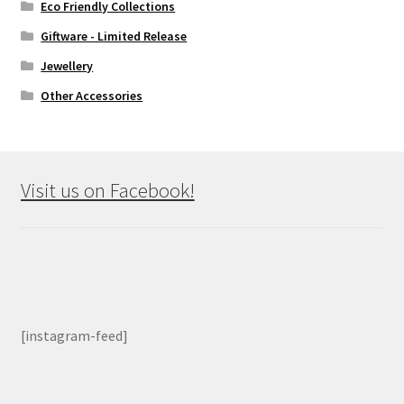
Eco Friendly Collections
Giftware - Limited Release
Jewellery
Other Accessories
Visit us on Facebook!
[instagram-feed]