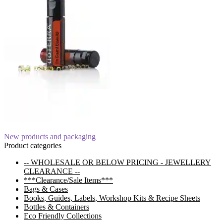
Post
Previous
New products and packaging
post:
Product categories
navigation
-- WHOLESALE OR BELOW PRICING - JEWELLERY
CLEARANCE --
***Clearance/Sale Items***
Bags & Cases
Books, Guides, Labels, Workshop Kits & Recipe Sheets
Bottles & Containers
Eco Friendly Collections