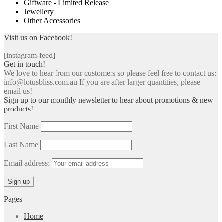
Giftware - Limited Release
Jewellery
Other Accessories
Visit us on Facebook!
[instagram-feed]
Get in touch!
We love to hear from our customers so please feel free to contact us:
info@lotusbliss.com.au If you are after larger quantities, please
email us!
Sign up to our monthly newsletter to hear about promotions & new
products!
First Name
Last Name
Email address:
Pages
Home