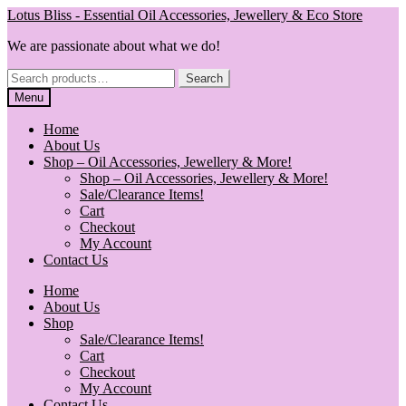
Skip
Skip
Lotus Bliss - Essential Oil Accessories, Jewellery & Eco Store
to
to
We are passionate about what we do!
navigation
content
Search
Search
for:
Menu
Home
About Us
Shop – Oil Accessories, Jewellery & More!
Shop – Oil Accessories, Jewellery & More!
Sale/Clearance Items!
Cart
Checkout
My Account
Contact Us
Home
About Us
Shop
Sale/Clearance Items!
Cart
Checkout
My Account
Contact Us