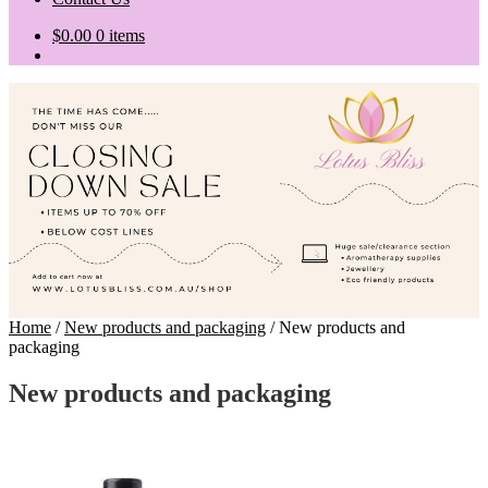
$
0.00
0 items
Home
/
New products and packaging
/
New products and
packaging
New products and packaging