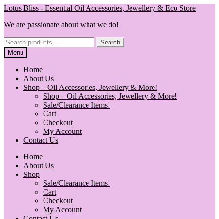
Skip
Skip
Lotus Bliss - Essential Oil Accessories, Jewellery & Eco Store
to
to
We are passionate about what we do!
navigation
content
Search
Search
for:
Menu
Home
About Us
Shop – Oil Accessories, Jewellery & More!
Shop – Oil Accessories, Jewellery & More!
Sale/Clearance Items!
Cart
Checkout
My Account
Contact Us
Home
About Us
Shop
Sale/Clearance Items!
Cart
Checkout
My Account
Contact Us