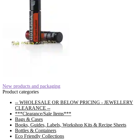
Post
Previous
New products and packaging
post:
Product categories
navigation
-- WHOLESALE OR BELOW PRICING - JEWELLERY
CLEARANCE --
***Clearance/Sale Items***
Bags & Cases
Books, Guides, Labels, Workshop Kits & Recipe Sheets
Bottles & Containers
Eco Friendly Collections