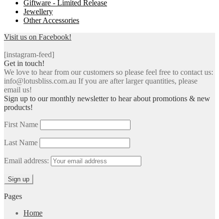
Giftware - Limited Release
Jewellery
Other Accessories
Visit us on Facebook!
[instagram-feed]
Get in touch!
We love to hear from our customers so please feel free to contact us:
info@lotusbliss.com.au If you are after larger quantities, please
email us!
Sign up to our monthly newsletter to hear about promotions & new
products!
First Name
Last Name
Email address:
Pages
Home