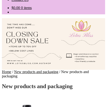
$
0.00
0 items
Home
/
New products and packaging
/
New products and
packaging
New products and packaging