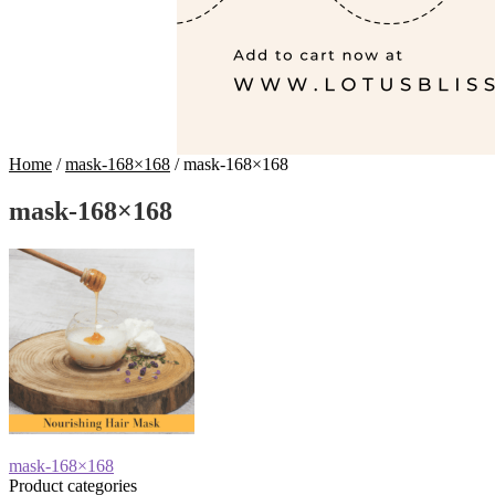
Home
/
mask-168×168
/
mask-168×168
mask-168×168
Post
Previous
mask-168×168
post:
Product categories