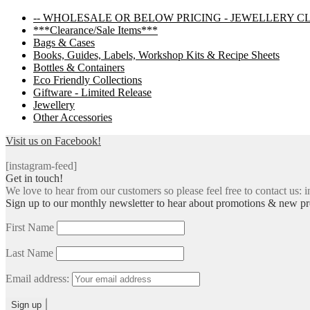
navigation
-- WHOLESALE OR BELOW PRICING - JEWELLERY C
***Clearance/Sale Items***
Bags & Cases
Books, Guides, Labels, Workshop Kits & Recipe Sheets
Bottles & Containers
Eco Friendly Collections
Giftware - Limited Release
Jewellery
Other Accessories
Visit us on Facebook!
[instagram-feed]
Get in touch!
We love to hear from our customers so please feel free to contact us: i
Sign up to our monthly newsletter to hear about promotions & new pr
First Name
Last Name
Email address: