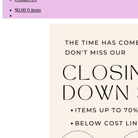
$
0.00
0 items