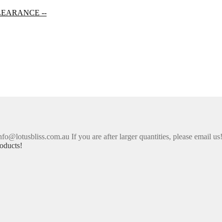
LEARANCE --
nfo@lotusbliss.com.au If you are after larger quantities, please email us
oducts!