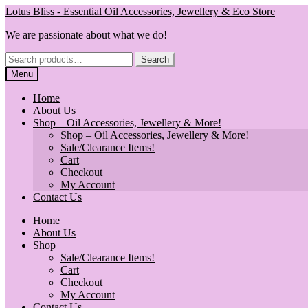
Skip
Skip
Lotus Bliss - Essential Oil Accessories, Jewellery & Eco Store
to
to
We are passionate about what we do!
navigation
content
Search
Search
for:
Menu
Home
About Us
Shop – Oil Accessories, Jewellery & More!
Shop – Oil Accessories, Jewellery & More!
Sale/Clearance Items!
Cart
Checkout
My Account
Contact Us
Home
About Us
Shop
Sale/Clearance Items!
Cart
Checkout
My Account
Contact Us