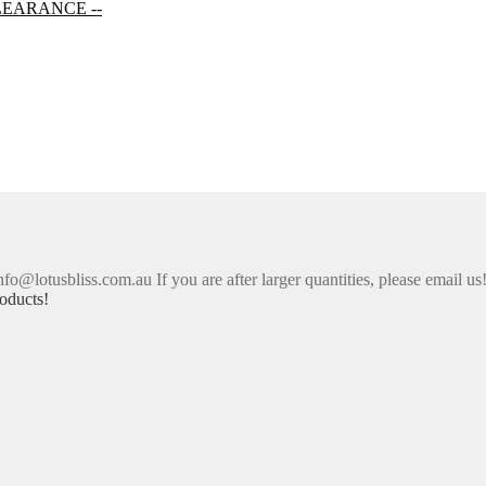
LEARANCE --
nfo@lotusbliss.com.au If you are after larger quantities, please email us
oducts!