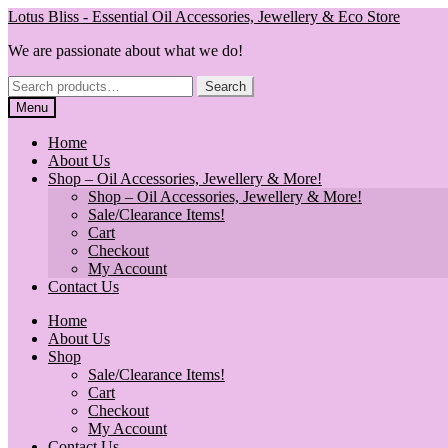
Skip
Skip
Lotus Bliss - Essential Oil Accessories, Jewellery & Eco Store
to
to
We are passionate about what we do!
navigation
content
Search
Search
for:
Menu
Home
About Us
Shop – Oil Accessories, Jewellery & More!
Shop – Oil Accessories, Jewellery & More!
Sale/Clearance Items!
Cart
Checkout
My Account
Contact Us
Home
About Us
Shop
Sale/Clearance Items!
Cart
Checkout
My Account
Contact Us