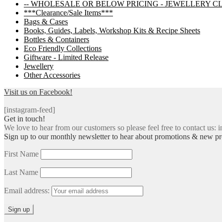
-- WHOLESALE OR BELOW PRICING - JEWELLERY C
***Clearance/Sale Items***
Bags & Cases
Books, Guides, Labels, Workshop Kits & Recipe Sheets
Bottles & Containers
Eco Friendly Collections
Giftware - Limited Release
Jewellery
Other Accessories
Visit us on Facebook!
[instagram-feed]
Get in touch!
We love to hear from our customers so please feel free to contact us: i
Sign up to our monthly newsletter to hear about promotions & new pr
First Name
Last Name
Email address: