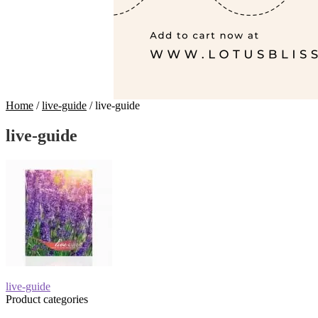
Home
/
live-guide
/
live-guide
live-guide
Post
Previous
live-guide
post:
Product categories
navigation