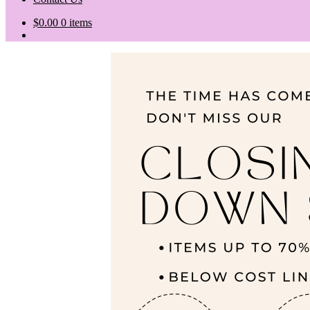
$
0.00
0 items