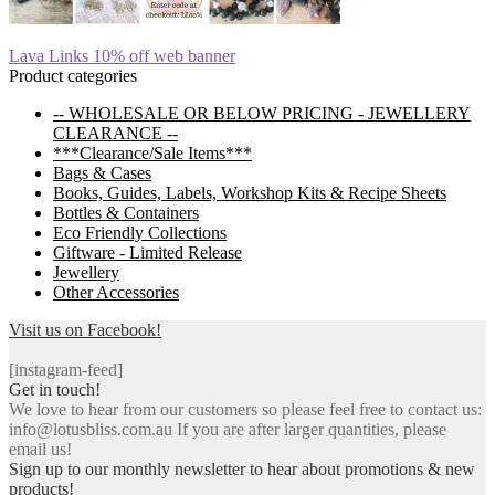
Post
Previous
Lava Links 10% off web banner
post:
Product categories
navigation
-- WHOLESALE OR BELOW PRICING - JEWELLERY
CLEARANCE --
***Clearance/Sale Items***
Bags & Cases
Books, Guides, Labels, Workshop Kits & Recipe Sheets
Bottles & Containers
Eco Friendly Collections
Giftware - Limited Release
Jewellery
Other Accessories
Visit us on Facebook!
[instagram-feed]
Get in touch!
We love to hear from our customers so please feel free to contact us:
info@lotusbliss.com.au If you are after larger quantities, please
email us!
Sign up to our monthly newsletter to hear about promotions & new
products!