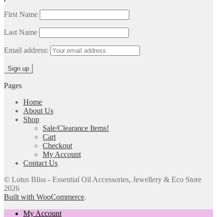
First Name
Last Name
Email address:
Pages
Home
About Us
Shop
Sale/Clearance Items!
Cart
Checkout
My Account
Contact Us
© Lotus Bliss - Essential Oil Accessories, Jewellery & Eco Store
2026
Built with WooCommerce
.
My Account