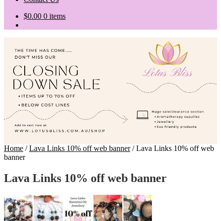
$
0.00
0 items
Home
/
Lava Links 10% off web banner
/
Lava Links 10% off web
banner
Lava Links 10% off web banner