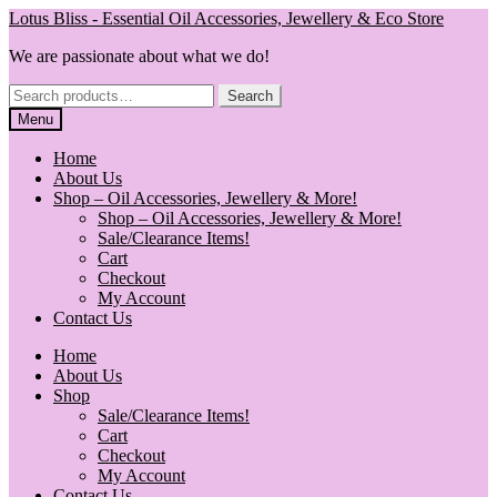
Skip
Skip
Lotus Bliss - Essential Oil Accessories, Jewellery & Eco Store
to
to
We are passionate about what we do!
navigation
content
Search
Search
for:
Menu
Home
About Us
Shop – Oil Accessories, Jewellery & More!
Shop – Oil Accessories, Jewellery & More!
Sale/Clearance Items!
Cart
Checkout
My Account
Contact Us
Home
About Us
Shop
Sale/Clearance Items!
Cart
Checkout
My Account
Contact Us