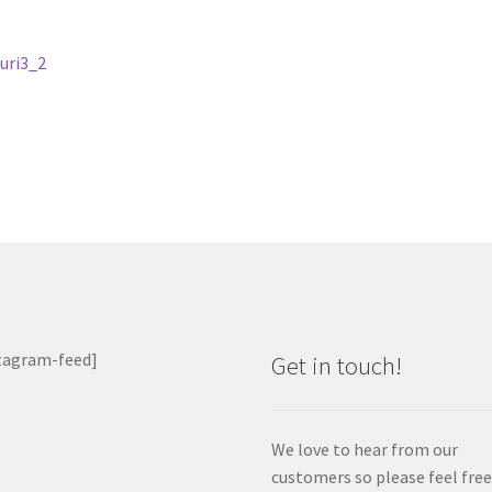
st
revious
uri3_2
ost:
vigation
tagram-feed]
Get in touch!
We love to hear from our
customers so please feel free