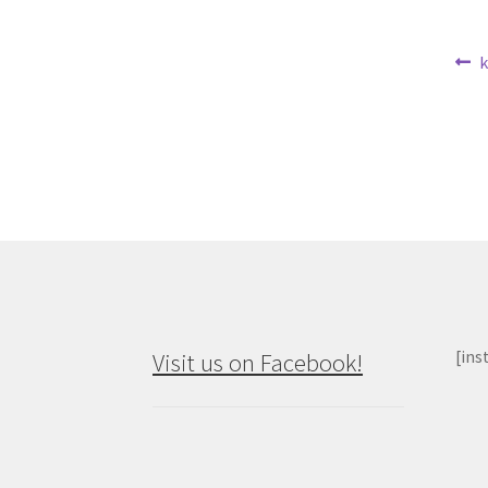
Po
P
k
p
na
[ins
Visit us on Facebook!