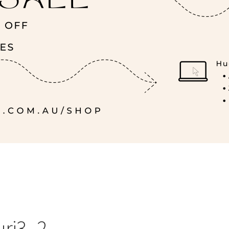
uri3_2