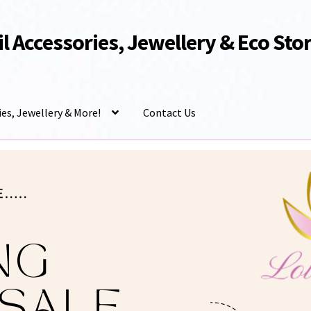
Oil Accessories, Jewellery & Eco Sto
ies, Jewellery & More!
Contact Us