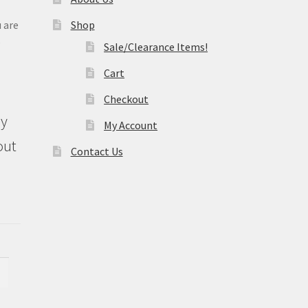
 are
Shop
e
Sale/Clearance Items!
Cart
Checkout
ly
My Account
out
Contact Us