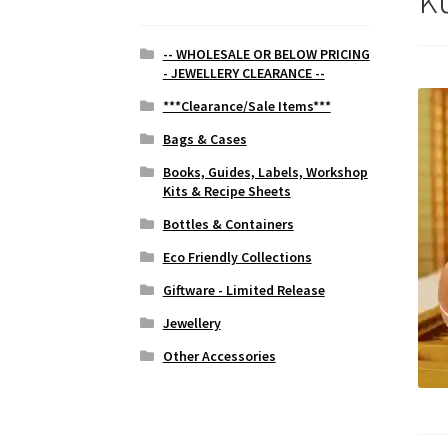
-- WHOLESALE OR BELOW PRICING
- JEWELLERY CLEARANCE --
***Clearance/Sale Items***
Bags & Cases
Books, Guides, Labels, Workshop
Kits & Recipe Sheets
Bottles & Containers
Eco Friendly Collections
Giftware - Limited Release
Jewellery
Other Accessories