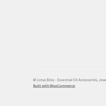
© Lotus Bliss - Essential Oil Accessories, Jew
Built with WooCommerce
.