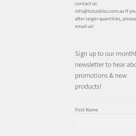
contact us:
info@lotusbliss.com.au If you
after larger quantities, pleas
email us!
Sign up to our month
newsletter to hear ab
promotions & new
products!
First Name