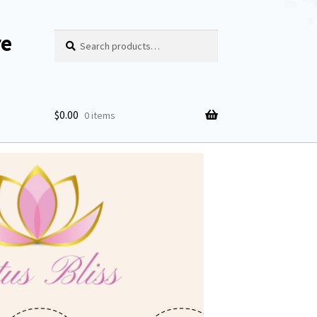
re
Search
Search
for:
$
0.00
0 items