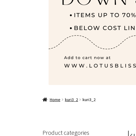
Home
kuri3_2
kuri3_2
k
Product categories