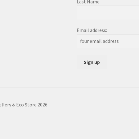
Last Name
Email address:
ellery & Eco Store 2026