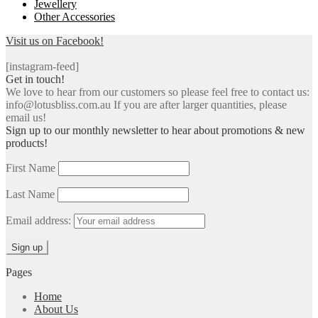
Jewellery
Other Accessories
Visit us on Facebook!
[instagram-feed]
Get in touch!
We love to hear from our customers so please feel free to contact us:
info@lotusbliss.com.au If you are after larger quantities, please
email us!
Sign up to our monthly newsletter to hear about promotions & new
products!
First Name
Last Name
Email address:
Pages
Home
About Us