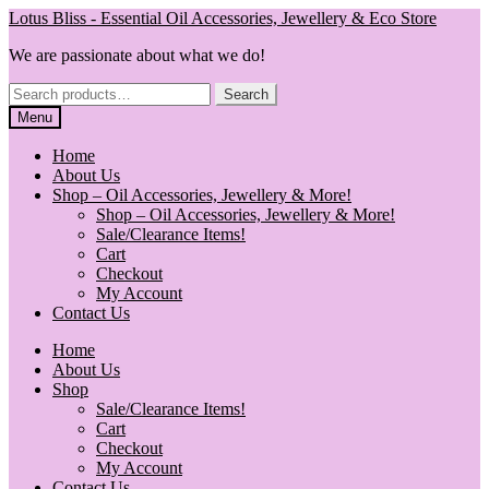
Skip
Skip
Lotus Bliss - Essential Oil Accessories, Jewellery & Eco Store
to
to
We are passionate about what we do!
navigation
content
Search
Search
for:
Menu
Home
About Us
Shop – Oil Accessories, Jewellery & More!
Shop – Oil Accessories, Jewellery & More!
Sale/Clearance Items!
Cart
Checkout
My Account
Contact Us
Home
About Us
Shop
Sale/Clearance Items!
Cart
Checkout
My Account
Contact Us