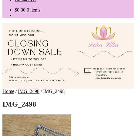
$
0.00
0 items
Home
/
IMG_2498
/
IMG_2498
IMG_2498