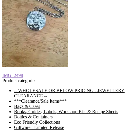
Post
Previous
IMG_2498
post:
Product categories
navigation
-- WHOLESALE OR BELOW PRICING - JEWELLERY
CLEARANCE --
***Clearance/Sale Items***
Bags & Cases
Books, Guides, Labels, Workshop Kits & Recipe Sheets
Bottles & Containers
Eco Friendly Collections
Giftware - Limited Release