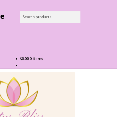
re
Search
Search
for:
$
0.00
0 items