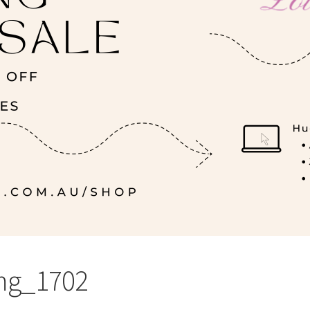
mg_1702