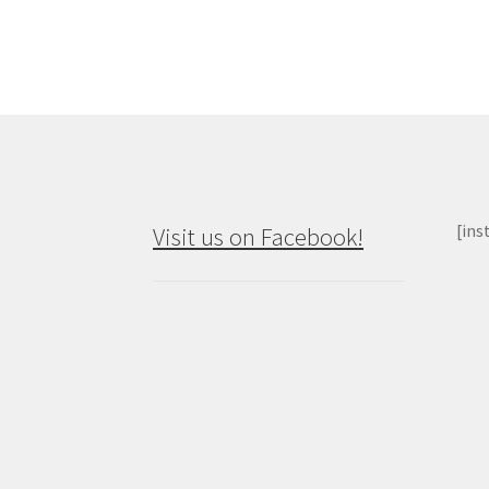
[ins
Visit us on Facebook!