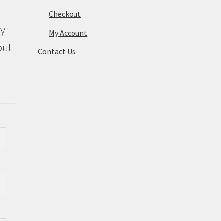
Checkout
ly
My Account
out
Contact Us