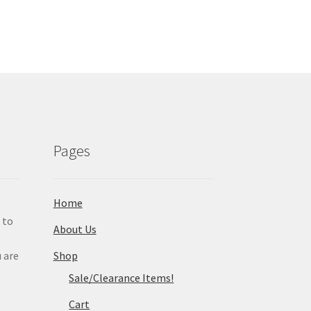
Pages
Home
 to
About Us
 are
Shop
e
Sale/Clearance Items!
Cart