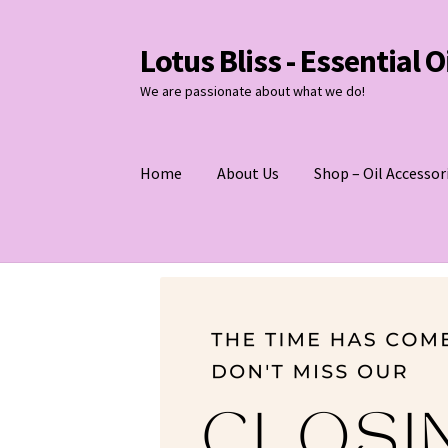
Lotus Bliss - Essential 
Skip
Skip
to
to
We are passionate about what we do!
navigation
content
Home
About Us
Shop – Oil Accessor
Home
About Us
Shop
Contact Us