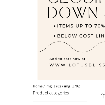
Home
/
img_1702
/
img_1702
i
Product categories