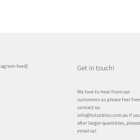
tagram-feed]
Get in touch!
We love to hear from our
customers so please feel free
contact us:
info@lotusbliss.com.au If you
after larger quantities, pleas
email us!