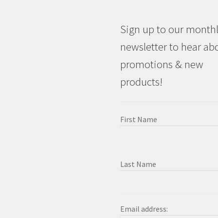
Sign up to our month
newsletter to hear ab
promotions & new
products!
First Name
Last Name
Email address: