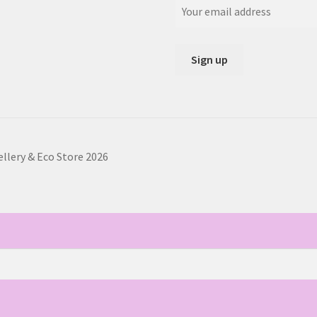
ellery & Eco Store 2026