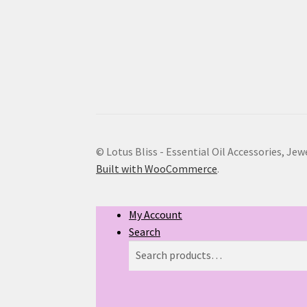
© Lotus Bliss - Essential Oil Accessories, Jew
Built with WooCommerce
.
My Account
Search
Search
Search
for: