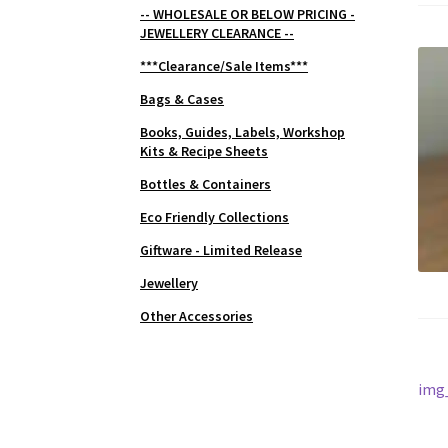
-- WHOLESALE OR BELOW PRICING -
JEWELLERY CLEARANCE --
***Clearance/Sale Items***
Bags & Cases
Books, Guides, Labels, Workshop
Kits & Recipe Sheets
Bottles & Containers
Eco Friendly Collections
Giftware - Limited Release
Jewellery
Other Accessories
Po
Prev
img
post
na