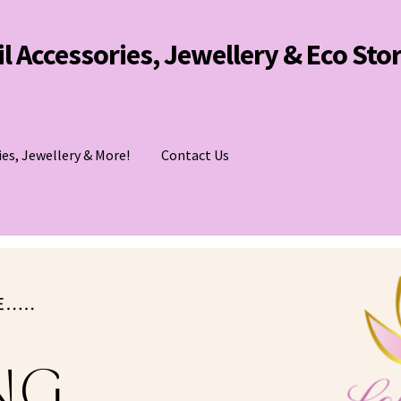
Oil Accessories, Jewellery & Eco Sto
ies, Jewellery & More!
Contact Us