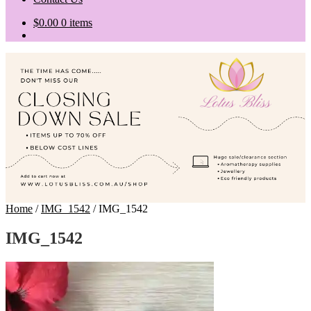
$
0.00
0 items
Home
/
IMG_1542
/
IMG_1542
IMG_1542