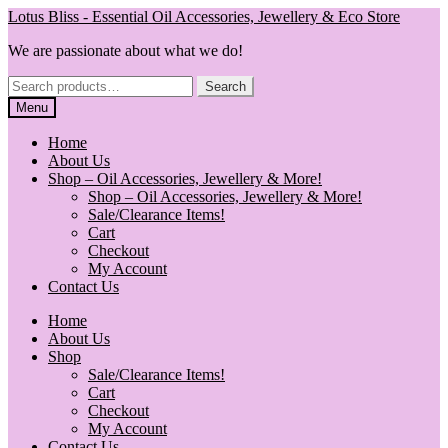
Skip
Skip
Lotus Bliss - Essential Oil Accessories, Jewellery & Eco Store
to
to
We are passionate about what we do!
navigation
content
Search
Search
for:
Menu
Home
About Us
Shop – Oil Accessories, Jewellery & More!
Shop – Oil Accessories, Jewellery & More!
Sale/Clearance Items!
Cart
Checkout
My Account
Contact Us
Home
About Us
Shop
Sale/Clearance Items!
Cart
Checkout
My Account
Contact Us