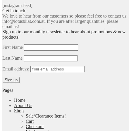
[instagram-feed]
Get in touch!
We love to hear from our customers so please feel free to contact us:
info@lotusbliss.com.au If you are after larger quantities, please
email us!
Sign up to our monthly newsletter to hear about promotions & new
products!
First Name
Last Name
Email address:
Pages
Home
About Us
Shop
Sale/Clearance Items!
Cart
Checkout