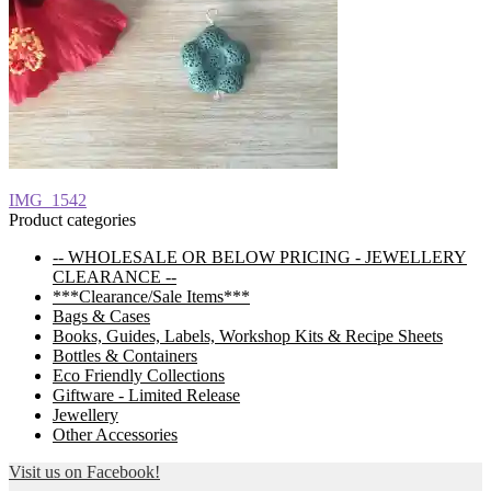
Post
Previous
IMG_1542
post:
Product categories
navigation
-- WHOLESALE OR BELOW PRICING - JEWELLERY
CLEARANCE --
***Clearance/Sale Items***
Bags & Cases
Books, Guides, Labels, Workshop Kits & Recipe Sheets
Bottles & Containers
Eco Friendly Collections
Giftware - Limited Release
Jewellery
Other Accessories
Visit us on Facebook!