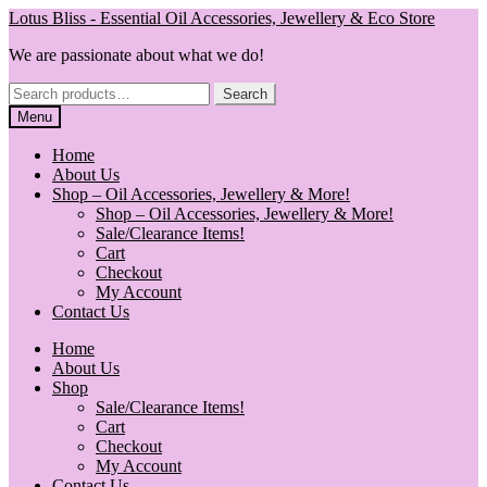
Skip
Skip
Lotus Bliss - Essential Oil Accessories, Jewellery & Eco Store
to
to
We are passionate about what we do!
navigation
content
Search
Search
for:
Menu
Home
About Us
Shop – Oil Accessories, Jewellery & More!
Shop – Oil Accessories, Jewellery & More!
Sale/Clearance Items!
Cart
Checkout
My Account
Contact Us
Home
About Us
Shop
Sale/Clearance Items!
Cart
Checkout
My Account
Contact Us