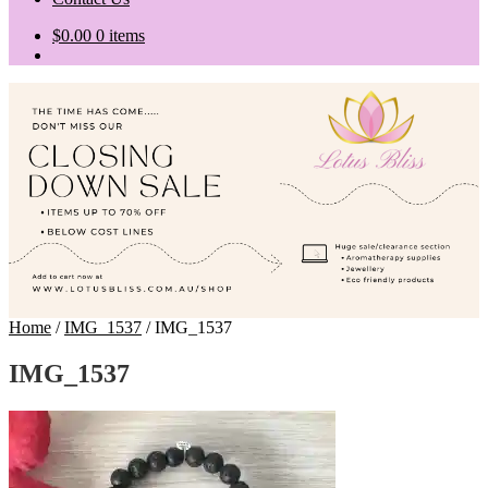
$
0.00
0 items
Home
/
IMG_1537
/
IMG_1537
IMG_1537