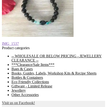
Post
Previous
IMG_1537
post:
Product categories
navigation
-- WHOLESALE OR BELOW PRICING - JEWELLERY
CLEARANCE --
***Clearance/Sale Items***
Bags & Cases
Books, Guides, Labels, Workshop Kits & Recipe Sheets
Bottles & Containers
Eco Friendly Collections
Giftware - Limited Release
Jewellery
Other Accessories
Visit us on Facebook!