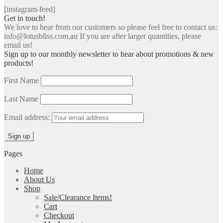
[instagram-feed]
Get in touch!
We love to hear from our customers so please feel free to contact us:
info@lotusbliss.com.au If you are after larger quantities, please
email us!
Sign up to our monthly newsletter to hear about promotions & new
products!
First Name
Last Name
Email address:
Pages
Home
About Us
Shop
Sale/Clearance Items!
Cart
Checkout