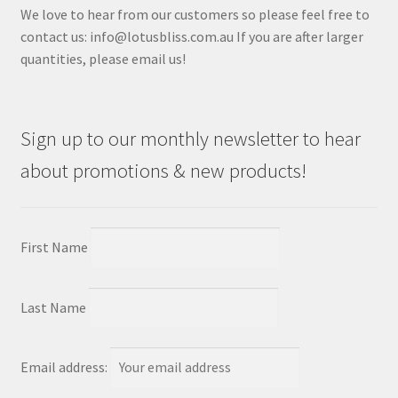
We love to hear from our customers so please feel free to
contact us: info@lotusbliss.com.au If you are after larger
quantities, please email us!
Sign up to our monthly newsletter to hear
about promotions & new products!
First Name
Last Name
Email address: