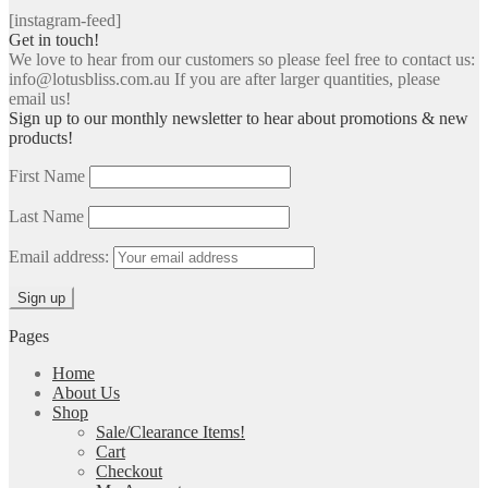
[instagram-feed]
Get in touch!
We love to hear from our customers so please feel free to contact us:
info@lotusbliss.com.au If you are after larger quantities, please
email us!
Sign up to our monthly newsletter to hear about promotions & new
products!
First Name
Last Name
Email address:
Pages
Home
About Us
Shop
Sale/Clearance Items!
Cart
Checkout