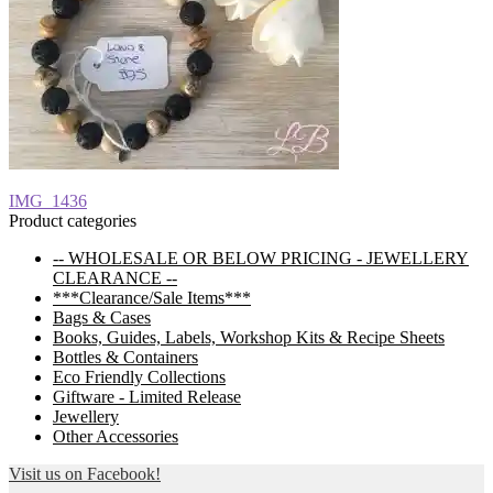
Post
Previous
IMG_1436
post:
Product categories
navigation
-- WHOLESALE OR BELOW PRICING - JEWELLERY
CLEARANCE --
***Clearance/Sale Items***
Bags & Cases
Books, Guides, Labels, Workshop Kits & Recipe Sheets
Bottles & Containers
Eco Friendly Collections
Giftware - Limited Release
Jewellery
Other Accessories
Visit us on Facebook!