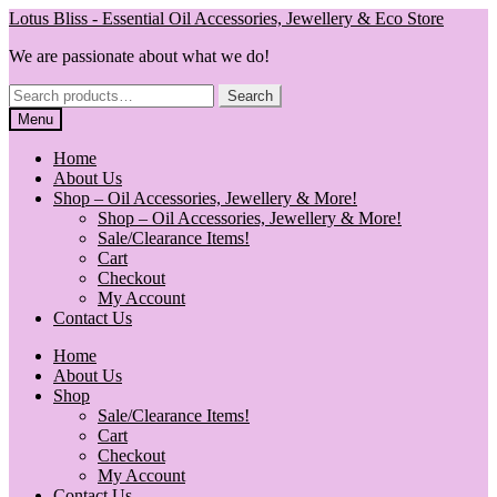
Skip
Skip
Lotus Bliss - Essential Oil Accessories, Jewellery & Eco Store
to
to
We are passionate about what we do!
navigation
content
Search
Search
for:
Menu
Home
About Us
Shop – Oil Accessories, Jewellery & More!
Shop – Oil Accessories, Jewellery & More!
Sale/Clearance Items!
Cart
Checkout
My Account
Contact Us
Home
About Us
Shop
Sale/Clearance Items!
Cart
Checkout
My Account
Contact Us