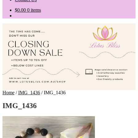
$
0.00
0 items
Home
/
IMG_1436
/
IMG_1436
IMG_1436