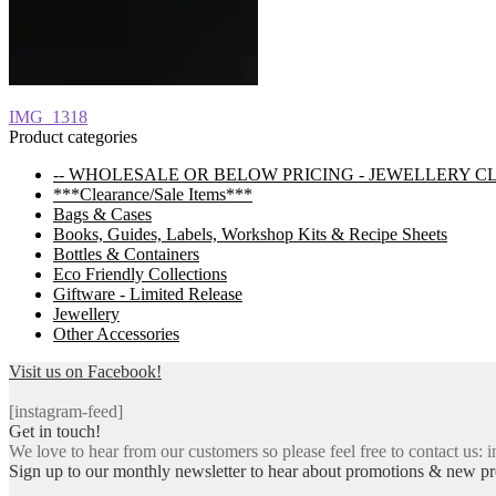
Post
Previous
IMG_1318
post:
Product categories
navigation
-- WHOLESALE OR BELOW PRICING - JEWELLERY C
***Clearance/Sale Items***
Bags & Cases
Books, Guides, Labels, Workshop Kits & Recipe Sheets
Bottles & Containers
Eco Friendly Collections
Giftware - Limited Release
Jewellery
Other Accessories
Visit us on Facebook!
[instagram-feed]
Get in touch!
We love to hear from our customers so please feel free to contact us: i
Sign up to our monthly newsletter to hear about promotions & new pr