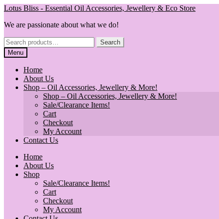
Skip
Skip
Lotus Bliss - Essential Oil Accessories, Jewellery & Eco Store
to
to
We are passionate about what we do!
navigation
content
Search
Search
for:
Menu
Home
About Us
Shop – Oil Accessories, Jewellery & More!
Shop – Oil Accessories, Jewellery & More!
Sale/Clearance Items!
Cart
Checkout
My Account
Contact Us
Home
About Us
Shop
Sale/Clearance Items!
Cart
Checkout
My Account
Contact Us