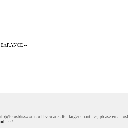
LEARANCE --
nfo@lotusbliss.com.au If you are after larger quantities, please email us
oducts!