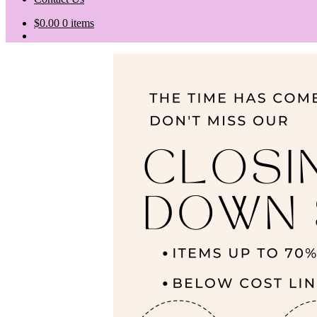
$
0.00
0 items