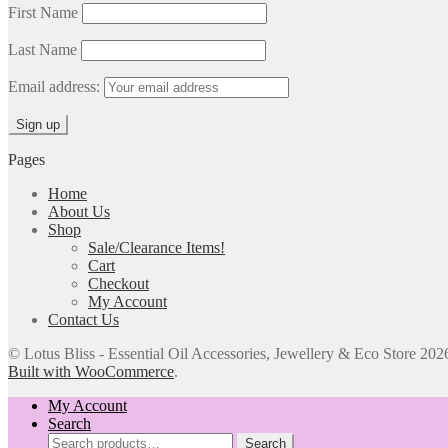
First Name
Last Name
Email address:
Pages
Home
About Us
Shop
Sale/Clearance Items!
Cart
Checkout
My Account
Contact Us
© Lotus Bliss - Essential Oil Accessories, Jewellery & Eco Store 202
Built with WooCommerce
.
My Account
Search
Search
Search