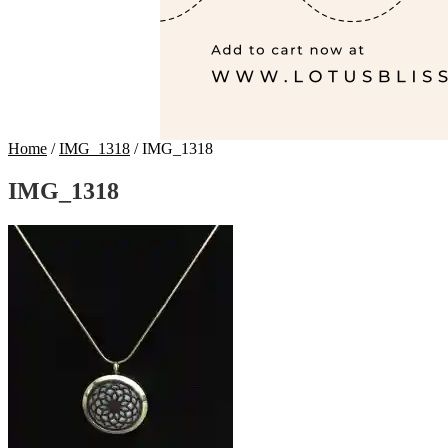
Home
/
IMG_1318
/
IMG_1318
IMG_1318