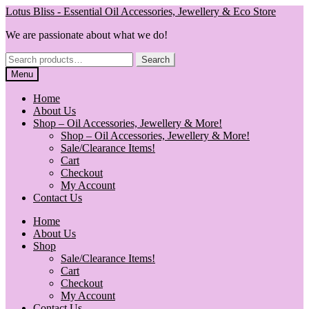
Skip
Skip
Lotus Bliss - Essential Oil Accessories, Jewellery & Eco Store
to
to
We are passionate about what we do!
navigation
content
Search
Search
for:
Menu
Home
About Us
Shop – Oil Accessories, Jewellery & More!
Shop – Oil Accessories, Jewellery & More!
Sale/Clearance Items!
Cart
Checkout
My Account
Contact Us
Home
About Us
Shop
Sale/Clearance Items!
Cart
Checkout
My Account
Contact Us