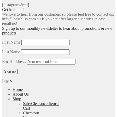
[instagram-feed]
Get in touch!
We love to hear from our customers so please feel free to contact us:
info@lotusbliss.com.au If you are after larger quantities, please
email us!
Sign up to our monthly newsletter to hear about promotions & new
products!
First Name
Last Name
Email address:
Pages
Home
About Us
Shop
Sale/Clearance Items!
Cart
Checkout