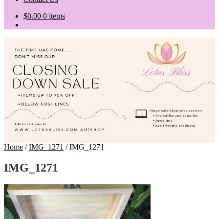
$
0.00
0 items
Home
/
IMG_1271
/
IMG_1271
IMG_1271