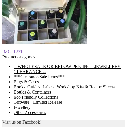
Post
Previous
IMG_1271
post:
Product categories
navigation
-- WHOLESALE OR BELOW PRICING - JEWELLERY
CLEARANCE --
***Clearance/Sale Items***
Bags & Cases
Books, Guides, Labels, Workshop Kits & Recipe Sheets
Bottles & Containers
Eco Friendly Collections
Giftware - Limited Release
Jewellery
Other Accessories
Visit us on Facebook!