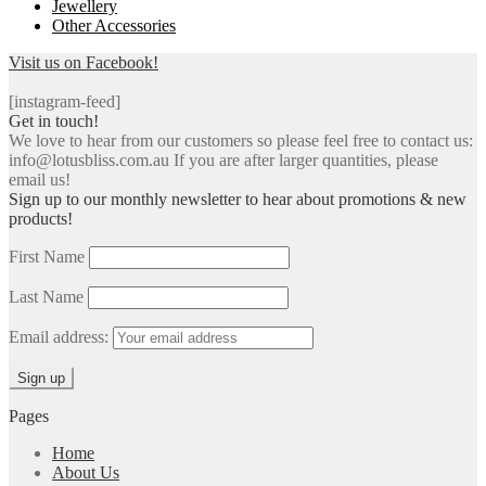
Jewellery
Other Accessories
Visit us on Facebook!
[instagram-feed]
Get in touch!
We love to hear from our customers so please feel free to contact us:
info@lotusbliss.com.au If you are after larger quantities, please
email us!
Sign up to our monthly newsletter to hear about promotions & new
products!
First Name
Last Name
Email address:
Pages
Home
About Us