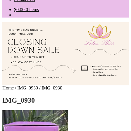
$
0.00
0 items
Home
/
IMG_0930
/
IMG_0930
IMG_0930