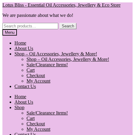
Skip
Skip
Lotus Bliss - Essential Oil Accessories, Jewellery & Eco Store
to
to
We are passionate about what we do!
navigation
content
Search
Search
for:
Menu
Home
About Us
Shop – Oil Accessories, Jewellery & More!
Shop – Oil Accessories, Jewellery & More!
Sale/Clearance Items!
Cart
Checkout
My Account
Contact Us
Home
About Us
Shop
Sale/Clearance Items!
Cart
Checkout
My Account
Contact Us