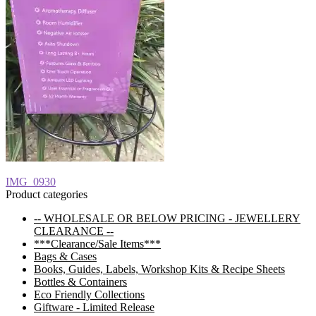
Post
Previous
IMG_0930
post:
Product categories
navigation
-- WHOLESALE OR BELOW PRICING - JEWELLERY
CLEARANCE --
***Clearance/Sale Items***
Bags & Cases
Books, Guides, Labels, Workshop Kits & Recipe Sheets
Bottles & Containers
Eco Friendly Collections
Giftware - Limited Release