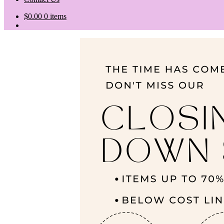
$
0.00
0 items