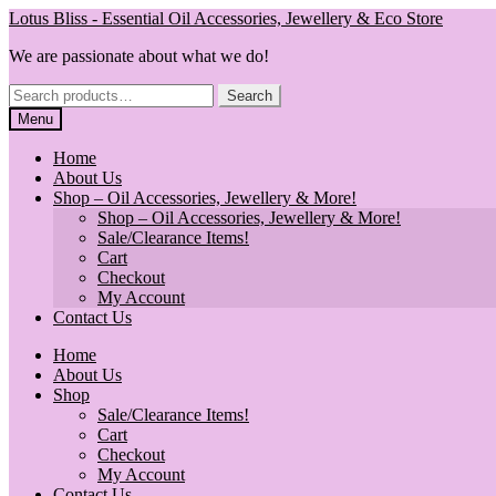
Skip
Skip
Lotus Bliss - Essential Oil Accessories, Jewellery & Eco Store
to
to
We are passionate about what we do!
navigation
content
Search
Search
for:
Menu
Home
About Us
Shop – Oil Accessories, Jewellery & More!
Shop – Oil Accessories, Jewellery & More!
Sale/Clearance Items!
Cart
Checkout
My Account
Contact Us
Home
About Us
Shop
Sale/Clearance Items!
Cart
Checkout
My Account
Contact Us