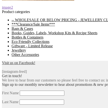
Post
Previous
image2
post:
Product categories
navigation
-- WHOLESALE OR BELOW PRICING - JEWELLERY C
***Clearance/Sale Items***
Bags & Cases
Books, Guides, Labels, Workshop Kits & Recipe Sheets
Bottles & Containers
Eco Friendly Collections
Giftware - Limited Release
Jewellery
Other Accessories
Visit us on Facebook!
[instagram-feed]
Get in touch!
We love to hear from our customers so please feel free to contact us: i
Sign up to our monthly newsletter to hear about promotions & new pr
First Name
Last Name