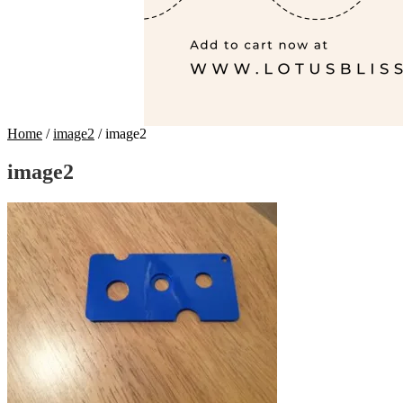
Home
/
image2
/
image2
image2