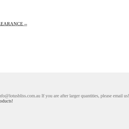
LEARANCE --
nfo@lotusbliss.com.au If you are after larger quantities, please email us
oducts!