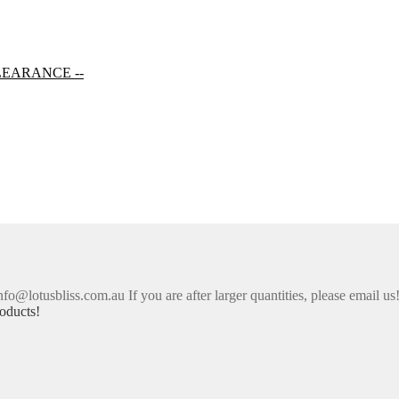
LEARANCE --
nfo@lotusbliss.com.au If you are after larger quantities, please email us
oducts!