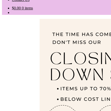
$
0.00
0 items