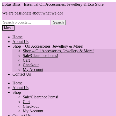
Skip
Skip
Lotus Bliss - Essential Oil Accessories, Jewellery & Eco Store
to
to
We are passionate about what we do!
navigation
content
Search
Search
for:
Menu
Home
About Us
Shop – Oil Accessories, Jewellery & More!
Shop – Oil Accessories, Jewellery & More!
Sale/Clearance Items!
Cart
Checkout
My Account
Contact Us
Home
About Us
Shop
Sale/Clearance Items!
Cart
Checkout
My Account
Contact Us