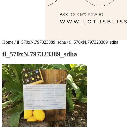
Home
/
il_570xN.797323389_sdha
/
il_570xN.797323389_sdha
il_570xN.797323389_sdha