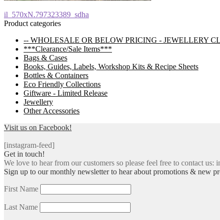
Post
Previous
il_570xN.797323389_sdha
post:
Product categories
navigation
-- WHOLESALE OR BELOW PRICING - JEWELLERY C
***Clearance/Sale Items***
Bags & Cases
Books, Guides, Labels, Workshop Kits & Recipe Sheets
Bottles & Containers
Eco Friendly Collections
Giftware - Limited Release
Jewellery
Other Accessories
Visit us on Facebook!
[instagram-feed]
Get in touch!
We love to hear from our customers so please feel free to contact us: i
Sign up to our monthly newsletter to hear about promotions & new pr
First Name
Last Name