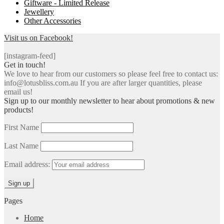
Giftware - Limited Release
Jewellery
Other Accessories
Visit us on Facebook!
[instagram-feed]
Get in touch!
We love to hear from our customers so please feel free to contact us:
info@lotusbliss.com.au If you are after larger quantities, please
email us!
Sign up to our monthly newsletter to hear about promotions & new
products!
First Name
Last Name
Email address:
Pages
Home