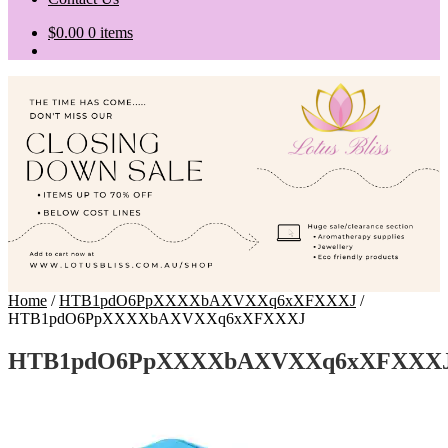
$
0.00
0 items
Home
/
HTB1pdO6PpXXXXbAXVXXq6xXFXXXJ
/
HTB1pdO6PpXXXXbAXVXXq6xXFXXXJ
HTB1pdO6PpXXXXbAXVXXq6xXFXXX