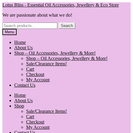
Skip
Skip
Lotus Bliss - Essential Oil Accessories, Jewellery & Eco Store
to
to
We are passionate about what we do!
navigation
content
Search
Search
for:
Menu
Home
About Us
Shop – Oil Accessories, Jewellery & More!
Shop – Oil Accessories, Jewellery & More!
Sale/Clearance Items!
Cart
Checkout
My Account
Contact Us
Home
About Us
Shop
Sale/Clearance Items!
Cart
Checkout
My Account
Contact Us