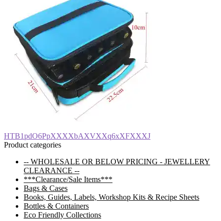
Post
Previous
HTB1pdO6PpXXXXbAXVXXq6xXFXXXJ
post:
Product categories
navigation
-- WHOLESALE OR BELOW PRICING - JEWELLERY
CLEARANCE --
***Clearance/Sale Items***
Bags & Cases
Books, Guides, Labels, Workshop Kits & Recipe Sheets
Bottles & Containers
Eco Friendly Collections