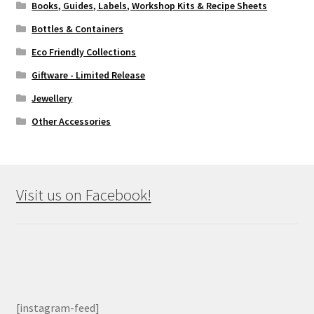
Books, Guides, Labels, Workshop Kits & Recipe Sheets
Bottles & Containers
Eco Friendly Collections
Giftware - Limited Release
Jewellery
Other Accessories
Visit us on Facebook!
[instagram-feed]