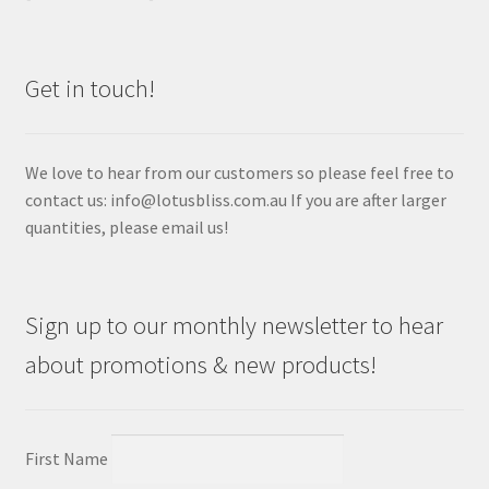
Get in touch!
We love to hear from our customers so please feel free to
contact us: info@lotusbliss.com.au If you are after larger
quantities, please email us!
Sign up to our monthly newsletter to hear
about promotions & new products!
First Name