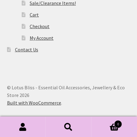
Sale/Clearance Items!
Cart
Checkout
My Account
Contact Us
© Lotus Bliss - Essential Oil Accessories, Jewellery & Eco
Store 2026
Built with WooCommerce
.
0
Search
Search