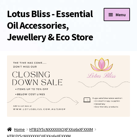
Lotus Bliss - Essential
Skip
Skip
Menu
to
to
Oil Accessories,
navigation
content
Jewellery & Eco Store
Home
About Us
Shop
Sale/Clearance Items!
Cart
Home
HTB1lY5cNXXXXXXQXFXXq6xXFXXXM
Checkout
HTB1lY5cNXXXXXXQXFXXq6xXFXXXM