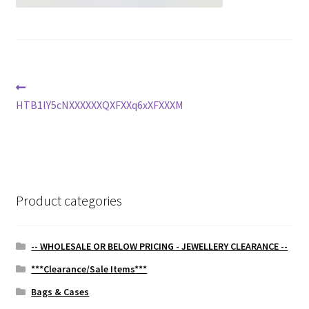
Post
Previous
post:
HTB1lY5cNXXXXXXQXFXXq6xXFXXXM
navigation
Product categories
-- WHOLESALE OR BELOW PRICING - JEWELLERY CLEARANCE --
***Clearance/Sale Items***
Bags & Cases