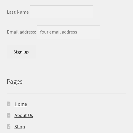
Last Name
Email address:
Pages
Home
About Us
Shop