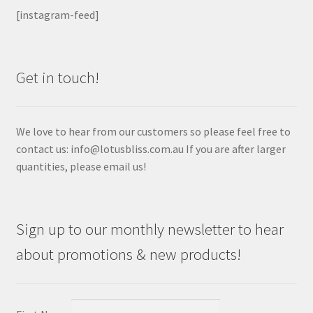
[instagram-feed]
Get in touch!
We love to hear from our customers so please feel free to
contact us: info@lotusbliss.com.au If you are after larger
quantities, please email us!
Sign up to our monthly newsletter to hear
about promotions & new products!