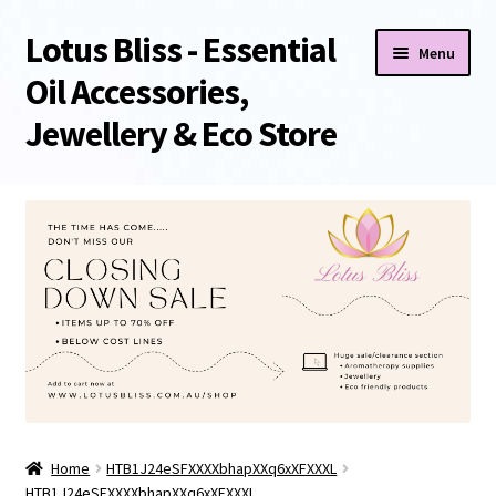
Lotus Bliss - Essential
Skip
Skip
Menu
to
to
Oil Accessories,
navigation
content
Jewellery & Eco Store
Home
About Us
Shop
Sale/Clearance Items!
Cart
Home
HTB1J24eSFXXXXbhapXXq6xXFXXXL
Checkout
HTB1J24eSFXXXXbhapXXq6xXFXXXL