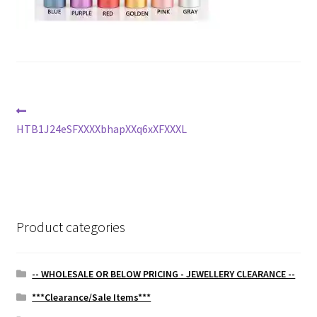
Post
Previous
post:
HTB1J24eSFXXXXbhapXXq6xXFXXXL
navigation
Product categories
-- WHOLESALE OR BELOW PRICING - JEWELLERY CLEARANCE --
***Clearance/Sale Items***