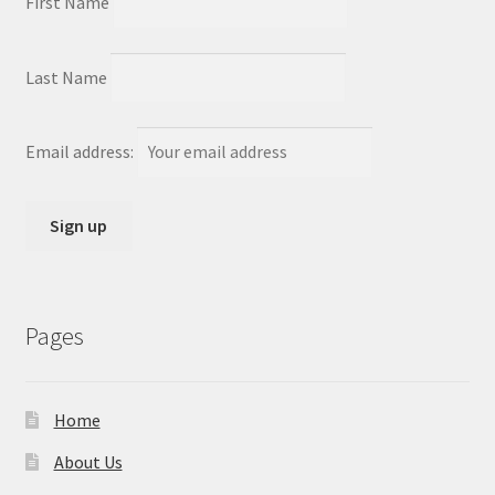
First Name
Last Name
Email address:
Pages
Home
About Us