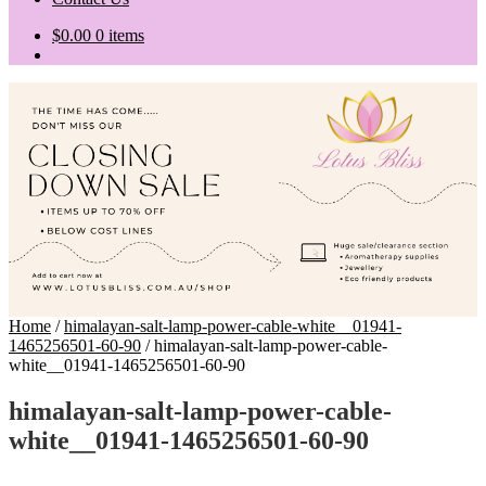
$
0.00
0 items
Home
/
himalayan-salt-lamp-power-cable-white__01941-
1465256501-60-90
/
himalayan-salt-lamp-power-cable-
white__01941-1465256501-60-90
himalayan-salt-lamp-power-cable-
white__01941-1465256501-60-90