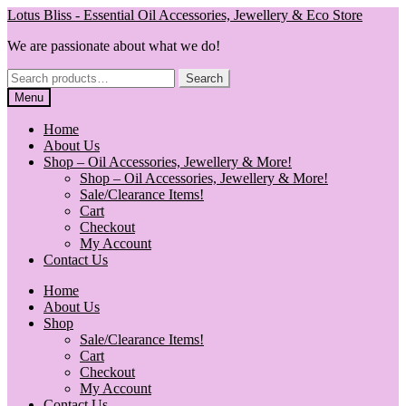
Skip
Skip
Lotus Bliss - Essential Oil Accessories, Jewellery & Eco Store
to
to
We are passionate about what we do!
navigation
content
Search
Search
for:
Menu
Home
About Us
Shop – Oil Accessories, Jewellery & More!
Shop – Oil Accessories, Jewellery & More!
Sale/Clearance Items!
Cart
Checkout
My Account
Contact Us
Home
About Us
Shop
Sale/Clearance Items!
Cart
Checkout
My Account
Contact Us