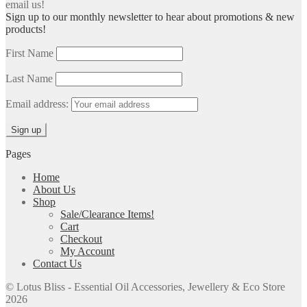
email us!
Sign up to our monthly newsletter to hear about promotions & new
products!
First Name
Last Name
Email address:
Pages
Home
About Us
Shop
Sale/Clearance Items!
Cart
Checkout
My Account
Contact Us
© Lotus Bliss - Essential Oil Accessories, Jewellery & Eco Store
2026