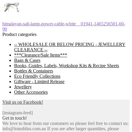
Post
Previous
himalayan-salt-lamp-power-cable-white__01941-1465256501-60-
post:
90
navigation
Product categories
-- WHOLESALE OR BELOW PRICING - JEWELLERY
CLEARANCE --
***Clearance/Sale Items***
Bags & Cases
Books, Guides, Labels, Workshop Kits & Recipe Sheets
Bottles & Containers
Eco Friendly Collections
Giftware - Limited Release
Jewellery
Other Accessories
Visit us on Facebook!
[instagram-feed]
Get in touch!
We love to hear from our customers so please feel free to contact us:
info@lotusbliss.com.au If you are after larger quantities, please