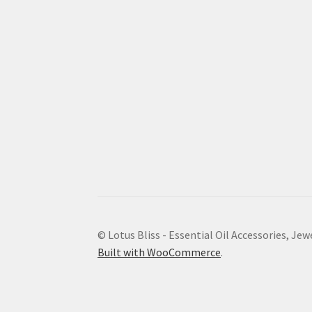
© Lotus Bliss - Essential Oil Accessories, Jew
Built with WooCommerce
.