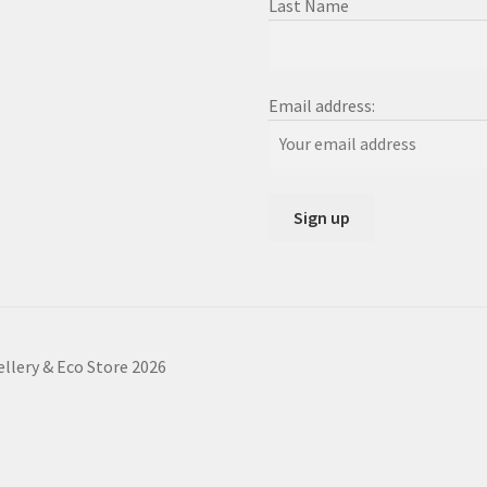
Last Name
Email address:
ellery & Eco Store 2026