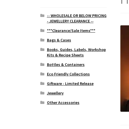
-- WHOLESALE OR BELOW PRICING
- JEWELLERY CLEARANCE --
***Clearance/Sale Items***
Bags & Cases
Books, Guides, Labels, Workshop
Kits & Recipe Sheets
Bottles & Containers
Eco Friendly Collections
Giftware - Limited Release
Jewellery
Other Accessories