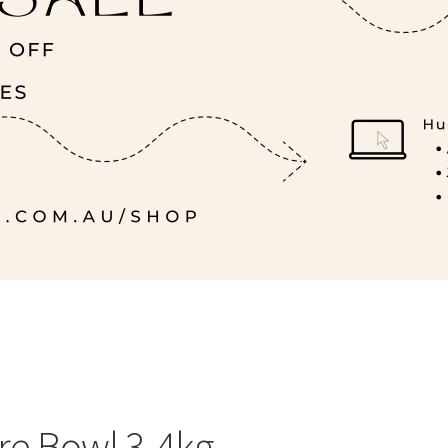
ire Bowl 3-4kg