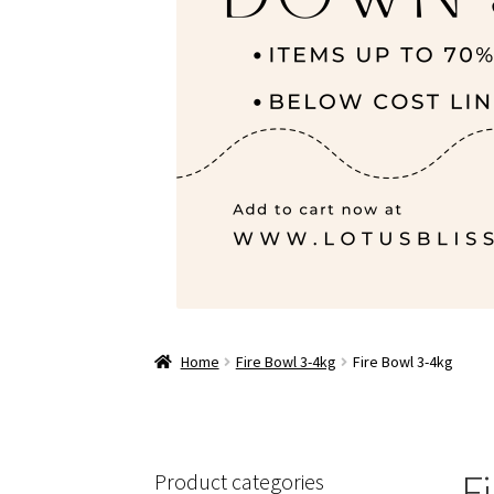
Home
Fire Bowl 3-4kg
Fire Bowl 3-4kg
F
Product categories