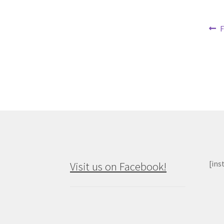
Po
P
F
p
na
[ins
Visit us on Facebook!