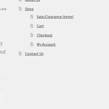
 are
Shop
e
Sale/Clearance Items!
Cart
Checkout
ly
My Account
out
Contact Us