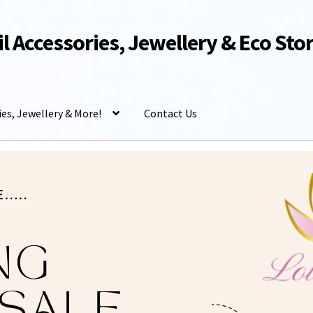
Oil Accessories, Jewellery & Eco Sto
ies, Jewellery & More!
Contact Us