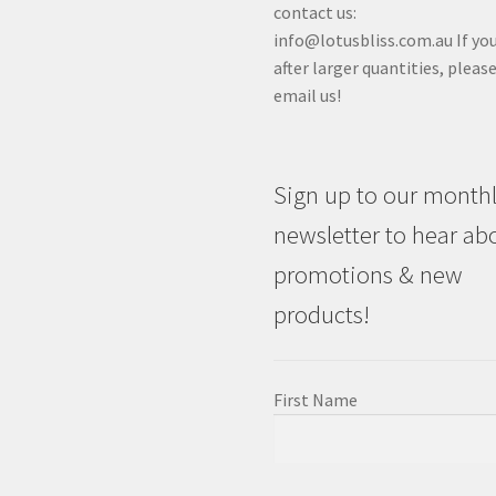
contact us:
info@lotusbliss.com.au If you
after larger quantities, pleas
email us!
Sign up to our month
newsletter to hear ab
promotions & new
products!
First Name