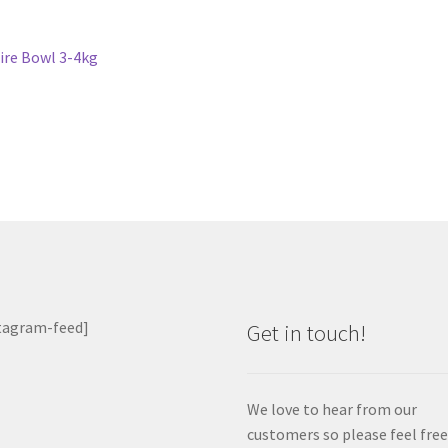
st
revious
ire Bowl 3-4kg
ost:
vigation
tagram-feed]
Get in touch!
We love to hear from our
customers so please feel free