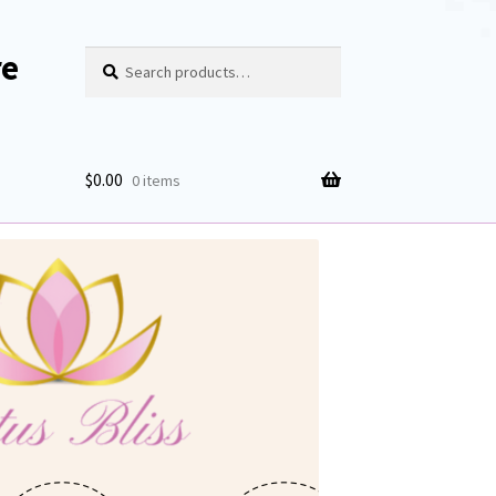
re
Search
Search
for:
$
0.00
0 items