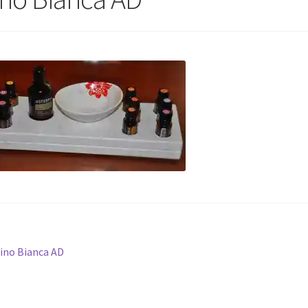
st
revious
ino Bianca AD
ost:
vigation