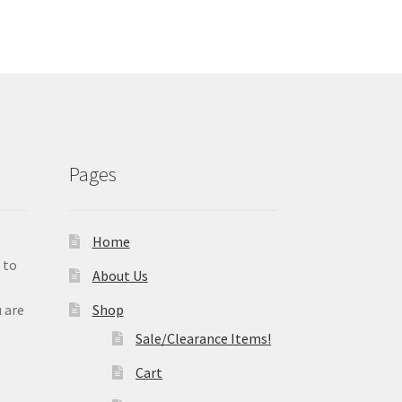
Pages
Home
 to
About Us
 are
Shop
e
Sale/Clearance Items!
Cart