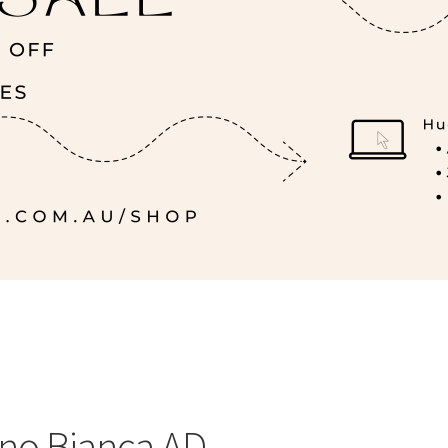
ino Bianca AD