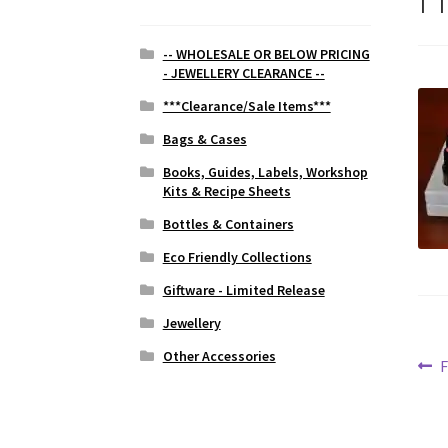
-- WHOLESALE OR BELOW PRICING
- JEWELLERY CLEARANCE --
***Clearance/Sale Items***
Bags & Cases
Books, Guides, Labels, Workshop
Kits & Recipe Sheets
Bottles & Containers
Eco Friendly Collections
Giftware - Limited Release
Jewellery
Other Accessories
Po
P
F
p
na