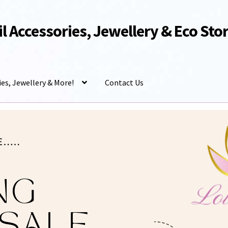
Oil Accessories, Jewellery & Eco Sto
ies, Jewellery & More!
Contact Us