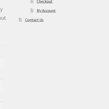
Checkout
ly
My Account
out
Contact Us