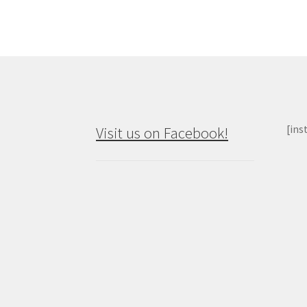
[ins
Visit us on Facebook!