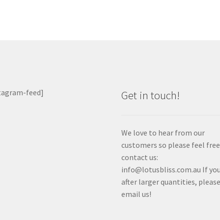
tagram-feed]
Get in touch!
We love to hear from our
customers so please feel free
contact us:
info@lotusbliss.com.au If you
after larger quantities, pleas
email us!