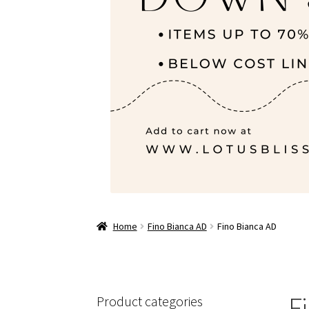
Home
Fino Bianca AD
Fino Bianca AD
F
Product categories