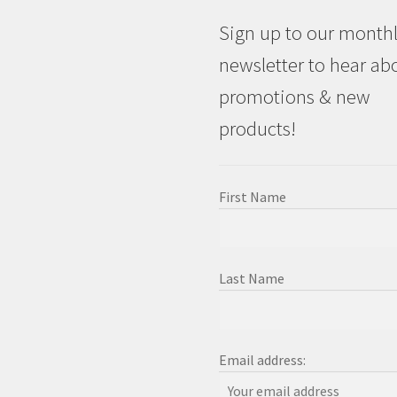
Sign up to our month
newsletter to hear ab
promotions & new
products!
First Name
Last Name
Email address: