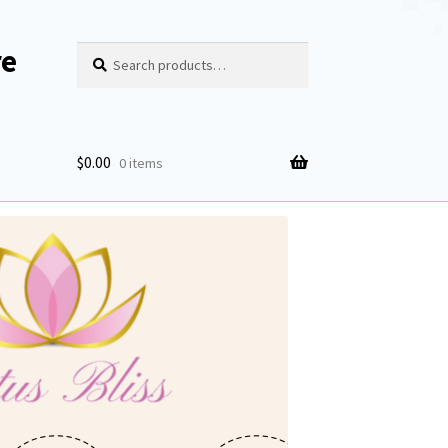
re
Search
Search
for:
$
0.00
0 items