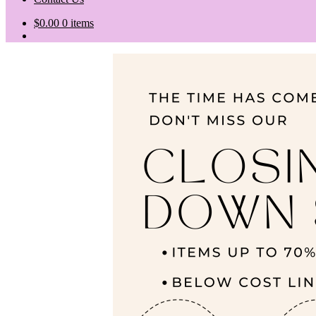
$
0.00
0 items