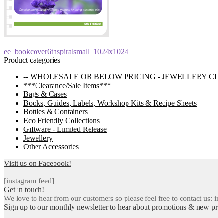
Post
Previous
ee_bookcover6thspiralsmall_1024x1024
post:
Product categories
navigation
-- WHOLESALE OR BELOW PRICING - JEWELLERY C
***Clearance/Sale Items***
Bags & Cases
Books, Guides, Labels, Workshop Kits & Recipe Sheets
Bottles & Containers
Eco Friendly Collections
Giftware - Limited Release
Jewellery
Other Accessories
Visit us on Facebook!
[instagram-feed]
Get in touch!
We love to hear from our customers so please feel free to contact us: i
Sign up to our monthly newsletter to hear about promotions & new pr