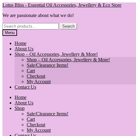
Skip
Skip
Lotus Bliss - Essential Oil Accessories, Jewellery & Eco Store
to
to
We are passionate about what we do!
navigation
content
Search
Search
for:
Menu
Home
About Us
Shop – Oil Accessories, Jewellery & More!
Shop – Oil Accessories, Jewellery & More!
Sale/Clearance Items!
Cart
Checkout
My Account
Contact Us
Home
About Us
Shop
Sale/Clearance Items!
Cart
Checkout
My Account
Contact Us