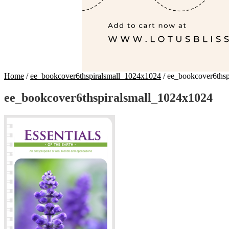
Home
/
ee_bookcover6thspiralsmall_1024x1024
/
ee_bookcover6thsp
ee_bookcover6thspiralsmall_1024x1024