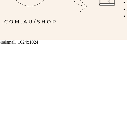
iralsmall_1024x1024