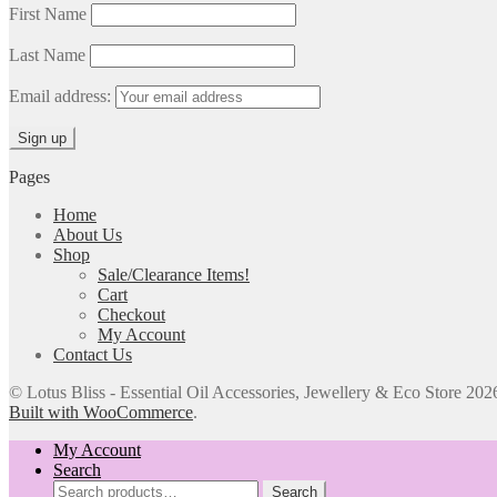
First Name
Last Name
Email address:
Pages
Home
About Us
Shop
Sale/Clearance Items!
Cart
Checkout
My Account
Contact Us
© Lotus Bliss - Essential Oil Accessories, Jewellery & Eco Store 202
Built with WooCommerce
.
My Account
Search
Search
Search