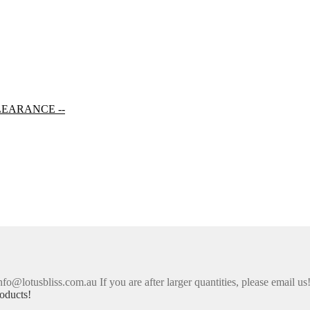
LEARANCE --
nfo@lotusbliss.com.au If you are after larger quantities, please email us
oducts!