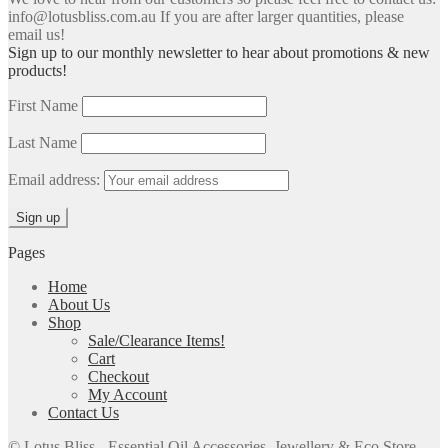
info@lotusbliss.com.au If you are after larger quantities, please
email us!
Sign up to our monthly newsletter to hear about promotions & new
products!
First Name
Last Name
Email address:
Pages
Home
About Us
Shop
Sale/Clearance Items!
Cart
Checkout
My Account
Contact Us
© Lotus Bliss - Essential Oil Accessories, Jewellery & Eco Store