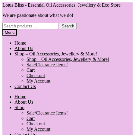
Skip
Skip
Lotus Bliss - Essential Oil Accessories, Jewellery & Eco Store
to
to
We are passionate about what we do!
navigation
content
Search
Search
for:
Menu
Home
About Us
Shop – Oil Accessories, Jewellery & More!
Shop – Oil Accessories, Jewellery & More!
Sale/Clearance Items!
Cart
Checkout
My Account
Contact Us
Home
About Us
Shop
Sale/Clearance Items!
Cart
Checkout
My Account
Contact Us