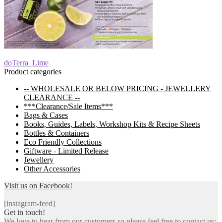
Post
Previous
doTerra_Lime
post:
Product categories
navigation
-- WHOLESALE OR BELOW PRICING - JEWELLERY
CLEARANCE --
***Clearance/Sale Items***
Bags & Cases
Books, Guides, Labels, Workshop Kits & Recipe Sheets
Bottles & Containers
Eco Friendly Collections
Giftware - Limited Release
Jewellery
Other Accessories
Visit us on Facebook!
[instagram-feed]
Get in touch!
We love to hear from our customers so please feel free to contact us: