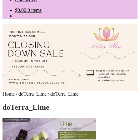
$
0.00
0 items
Home
/
doTerra_Lime
/
doTerra_Lime
doTerra_Lime