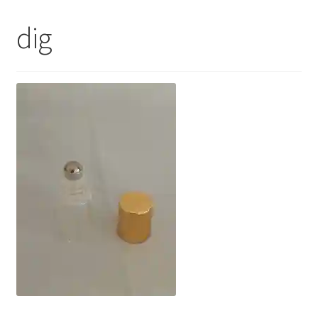
My Account
dig
Contact Us