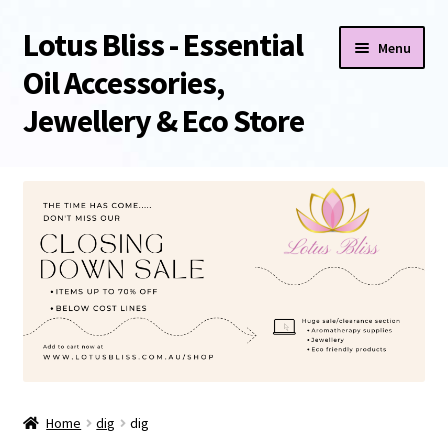
Lotus Bliss - Essential
Skip
Skip
Menu
to
to
Oil Accessories,
navigation
content
Jewellery & Eco Store
Home
About Us
Shop
Sale/Clearance Items!
Cart
Home
dig
dig
Checkout