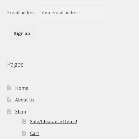
Email address:
Pages
Home
About Us
Shop
Sale/Clearance Items!
Cart