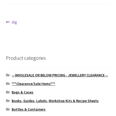
Post
Previous
dig
post:
navigation
Product categories
-- WHOLESALE OR BELOW PRICING - JEWELLERY CLEARANCE --
***Clearance/Sale Items***
Bags & Cases
Books, Guides, Labels, Workshop Kits & Recipe Sheets
Bottles & Containers