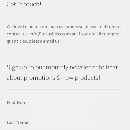
Get in touch!
We love to hear from our customers so please feel free to
contact us: info@lotusbliss.com.au If you are after larger
quantities, please email us!
Sign up to our monthly newsletter to hear
about promotions & new products!
First Name
Last Name