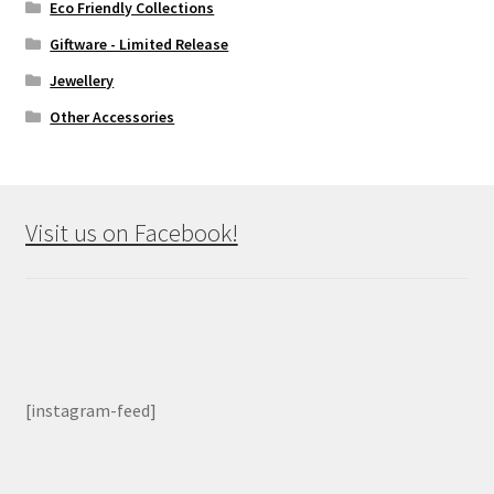
Eco Friendly Collections
Giftware - Limited Release
Jewellery
Other Accessories
Visit us on Facebook!
[instagram-feed]