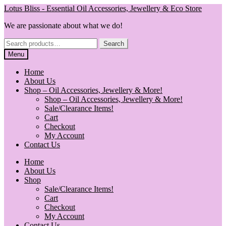
Skip
Skip
Lotus Bliss - Essential Oil Accessories, Jewellery & Eco Store
to
to
We are passionate about what we do!
navigation
content
Search
Search
for:
Menu
Home
About Us
Shop – Oil Accessories, Jewellery & More!
Shop – Oil Accessories, Jewellery & More!
Sale/Clearance Items!
Cart
Checkout
My Account
Contact Us
Home
About Us
Shop
Sale/Clearance Items!
Cart
Checkout
My Account
Contact Us