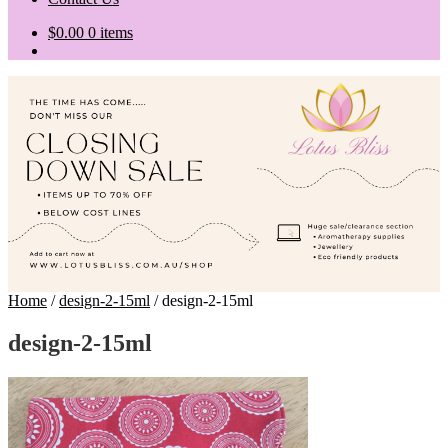
$
0.00
0 items
Home
/
design-2-15ml
/
design-2-15ml
design-2-15ml