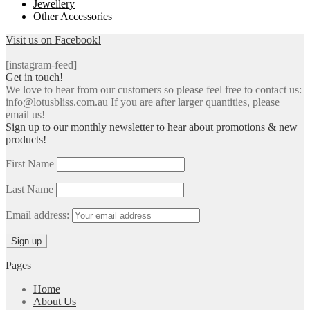
Jewellery
Other Accessories
Visit us on Facebook!
[instagram-feed]
Get in touch!
We love to hear from our customers so please feel free to contact us:
info@lotusbliss.com.au If you are after larger quantities, please
email us!
Sign up to our monthly newsletter to hear about promotions & new
products!
First Name
Last Name
Email address:
Pages
Home
About Us