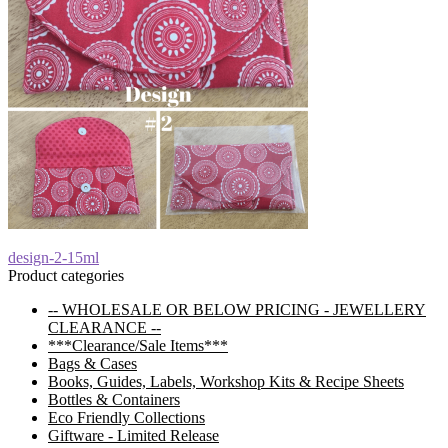
Post
Previous
design-2-15ml
post:
Product categories
navigation
-- WHOLESALE OR BELOW PRICING - JEWELLERY
CLEARANCE --
***Clearance/Sale Items***
Bags & Cases
Books, Guides, Labels, Workshop Kits & Recipe Sheets
Bottles & Containers
Eco Friendly Collections
Giftware - Limited Release