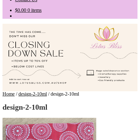
$
0.00
0 items
Home
/
design-2-10ml
/
design-2-10ml
design-2-10ml