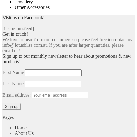
Jewellery
Other Accessories
Visit us on Facebook!
[instagram-feed]
Get in touch!
We love to hear from our customers so please feel free to contact us:
info@lotusbliss.com.au If you are after larger quantities, please
email us!
Sign up to our monthly newsletter to hear about promotions & new
products!
First Name
Last Name
Email address:
Pages
Home
About Us