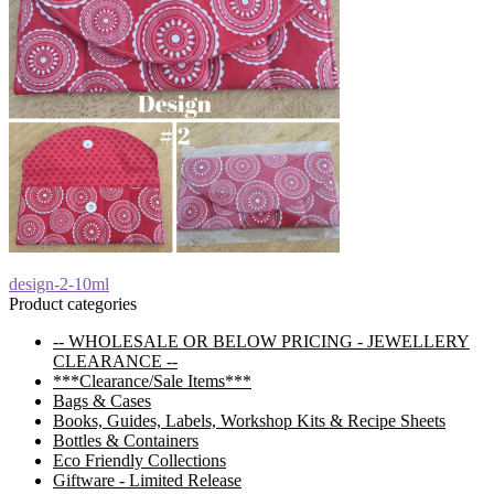
Post
Previous
design-2-10ml
post:
Product categories
navigation
-- WHOLESALE OR BELOW PRICING - JEWELLERY
CLEARANCE --
***Clearance/Sale Items***
Bags & Cases
Books, Guides, Labels, Workshop Kits & Recipe Sheets
Bottles & Containers
Eco Friendly Collections
Giftware - Limited Release