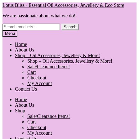
Skip
Skip
Lotus Bliss - Essential Oil Accessories, Jewellery & Eco Store
to
to
We are passionate about what we do!
navigation
content
Search
Search
for:
Menu
Home
About Us
Shop – Oil Accessories, Jewellery & More!
Shop – Oil Accessories, Jewellery & More!
Sale/Clearance Items!
Cart
Checkout
My Account
Contact Us
Home
About Us
Shop
Sale/Clearance Items!
Cart
Checkout
My Account
Contact Us