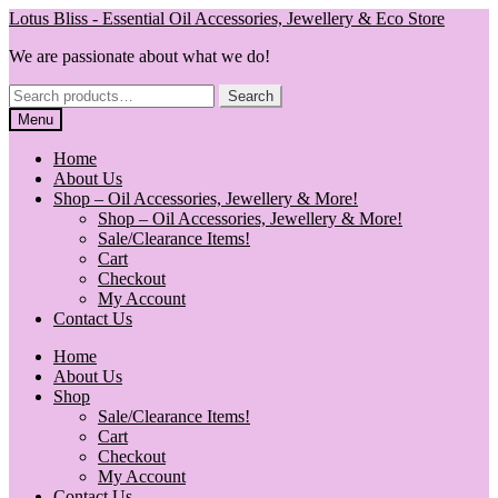
Skip
Skip
Lotus Bliss - Essential Oil Accessories, Jewellery & Eco Store
to
to
We are passionate about what we do!
navigation
content
Search
Search
for:
Menu
Home
About Us
Shop – Oil Accessories, Jewellery & More!
Shop – Oil Accessories, Jewellery & More!
Sale/Clearance Items!
Cart
Checkout
My Account
Contact Us
Home
About Us
Shop
Sale/Clearance Items!
Cart
Checkout
My Account
Contact Us