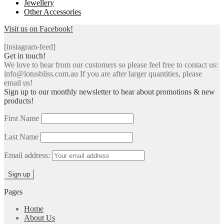
Jewellery
Other Accessories
Visit us on Facebook!
[instagram-feed]
Get in touch!
We love to hear from our customers so please feel free to contact us:
info@lotusbliss.com.au If you are after larger quantities, please
email us!
Sign up to our monthly newsletter to hear about promotions & new
products!
First Name
Last Name
Email address:
Pages
Home
About Us