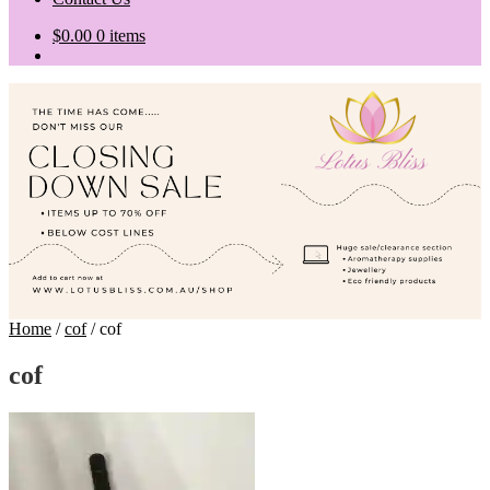
$
0.00
0 items
Home
/
cof
/
cof
cof