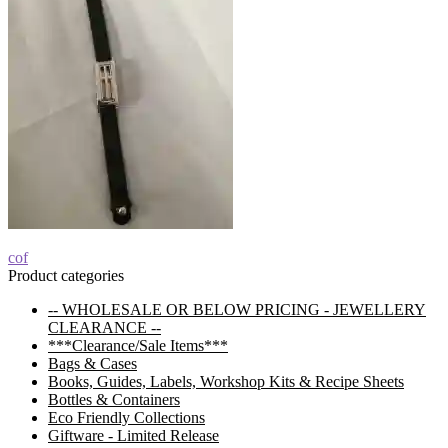
Post
Previous
cof
post:
Product categories
navigation
-- WHOLESALE OR BELOW PRICING - JEWELLERY
CLEARANCE --
***Clearance/Sale Items***
Bags & Cases
Books, Guides, Labels, Workshop Kits & Recipe Sheets
Bottles & Containers
Eco Friendly Collections
Giftware - Limited Release