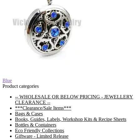
Post
Previous
Blue
post:
Product categories
navigation
-- WHOLESALE OR BELOW PRICING - JEWELLERY
CLEARANCE --
***Clearance/Sale Items***
Bags & Cases
Books, Guides, Labels, Workshop Kits & Recipe Sheets
Bottles & Containers
Eco Friendly Collections
Giftware - Limited Release