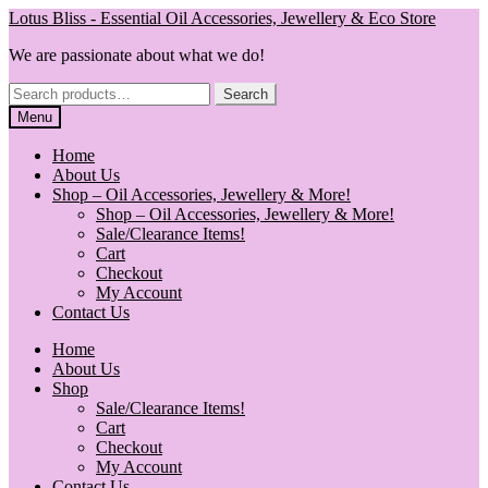
Skip
Skip
Lotus Bliss - Essential Oil Accessories, Jewellery & Eco Store
to
to
We are passionate about what we do!
navigation
content
Search
Search
for:
Menu
Home
About Us
Shop – Oil Accessories, Jewellery & More!
Shop – Oil Accessories, Jewellery & More!
Sale/Clearance Items!
Cart
Checkout
My Account
Contact Us
Home
About Us
Shop
Sale/Clearance Items!
Cart
Checkout
My Account
Contact Us