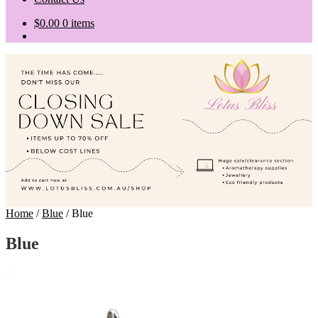
$
0.00
0 items
Home
/
Blue
/
Blue
Blue