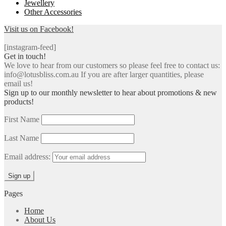
Jewellery
Other Accessories
Visit us on Facebook!
[instagram-feed]
Get in touch!
We love to hear from our customers so please feel free to contact us:
info@lotusbliss.com.au If you are after larger quantities, please
email us!
Sign up to our monthly newsletter to hear about promotions & new
products!
First Name
Last Name
Email address:
Pages
Home
About Us