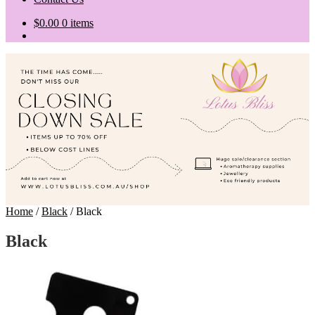
$
0.00
0 items
Home
/
Black
/
Black
Black