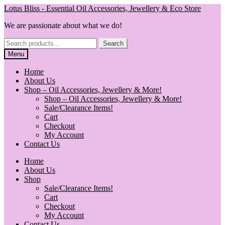
Skip
Skip
Lotus Bliss - Essential Oil Accessories, Jewellery & Eco Store
to
to
We are passionate about what we do!
navigation
content
Search
Search
for:
Menu
Home
About Us
Shop – Oil Accessories, Jewellery & More!
Shop – Oil Accessories, Jewellery & More!
Sale/Clearance Items!
Cart
Checkout
My Account
Contact Us
Home
About Us
Shop
Sale/Clearance Items!
Cart
Checkout
My Account
Contact Us