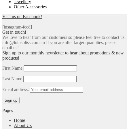
Jewellery
Other Accessories
Visit us on Facebook!
[instagram-feed]
Get in touch!
We love to hear from our customers so please feel free to contact us:
info@lotusbliss.com.au If you are after larger quantities, please
email us!
Sign up to our monthly newsletter to hear about promotions & new
products!
First Name
Last Name
Email address:
Pages
Home
About Us