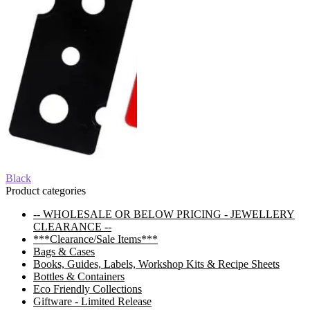
Post
Previous
Black
post:
Product categories
navigation
-- WHOLESALE OR BELOW PRICING - JEWELLERY
CLEARANCE --
***Clearance/Sale Items***
Bags & Cases
Books, Guides, Labels, Workshop Kits & Recipe Sheets
Bottles & Containers
Eco Friendly Collections
Giftware - Limited Release